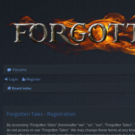
Forums
Login
Register
Board index
Forgotten Tales - Registration
By accessing “Forgotten Tales” (hereinafter “we”, “us”, “our”, “Forgotten Tales”
do not access or use “Forgotten Tales”. We may change these terms at any time a