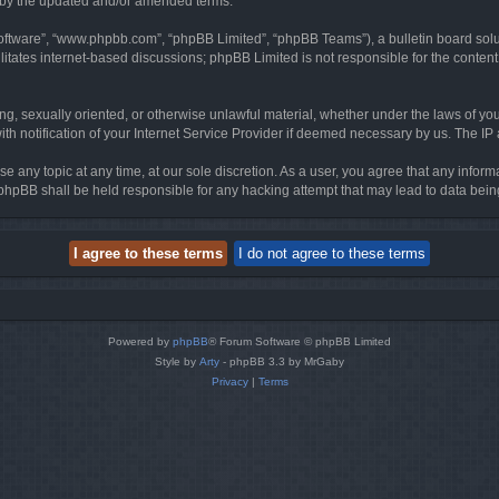
d by the updated and/or amended terms.
software”, “www.phpbb.com”, “phpBB Limited”, “phpBB Teams”), a bulletin board solu
litates internet-based discussions; phpBB Limited is not responsible for the content 
ing, sexually oriented, or otherwise unlawful material, whether under the laws of you
h notification of your Internet Service Provider if deemed necessary by us. The IP ad
se any topic at any time, at our sole discretion. As a user, you agree that any infor
or phpBB shall be held responsible for any hacking attempt that may lead to data be
Powered by
phpBB
® Forum Software © phpBB Limited
Style by
Arty
- phpBB 3.3 by MrGaby
Privacy
|
Terms