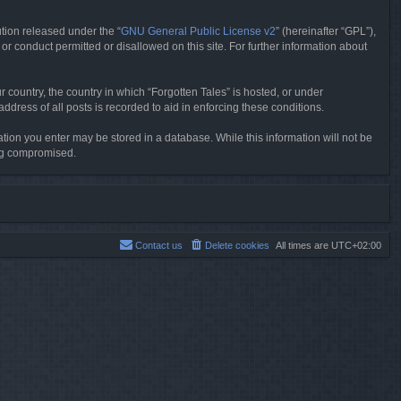
tion released under the “
GNU General Public License v2
” (hereinafter “GPL”),
or conduct permitted or disallowed on this site. For further information about
r country, the country in which “Forgotten Tales” is hosted, or under
dress of all posts is recorded to aid in enforcing these conditions.
mation you enter may be stored in a database. While this information will not be
ing compromised.
Contact us
Delete cookies
All times are
UTC+02:00