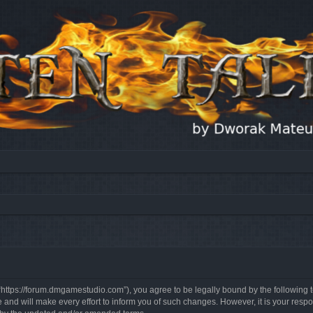
, “https://forum.dmgamestudio.com”), you agree to be legally bound by the following t
nd will make every effort to inform you of such changes. However, it is your respon