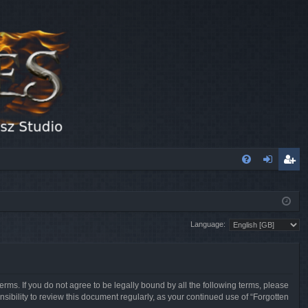
FA
og
eg
Q
in
ist
Language:
er
erms. If you do not agree to be legally bound by all the following terms, please
sibility to review this document regularly, as your continued use of “Forgotten