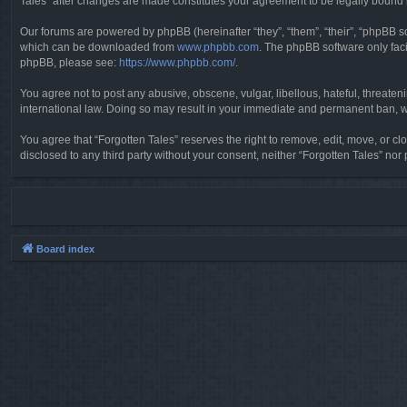
Tales” after changes are made constitutes your agreement to be legally boun
Our forums are powered by phpBB (hereinafter “they”, “them”, “their”, “phpBB 
which can be downloaded from
www.phpbb.com
. The phpBB software only faci
phpBB, please see:
https://www.phpbb.com/
.
You agree not to post any abusive, obscene, vulgar, libellous, hateful, threaten
international law. Doing so may result in your immediate and permanent ban, wit
You agree that “Forgotten Tales” reserves the right to remove, edit, move, or clo
disclosed to any third party without your consent, neither “Forgotten Tales” n
Board index