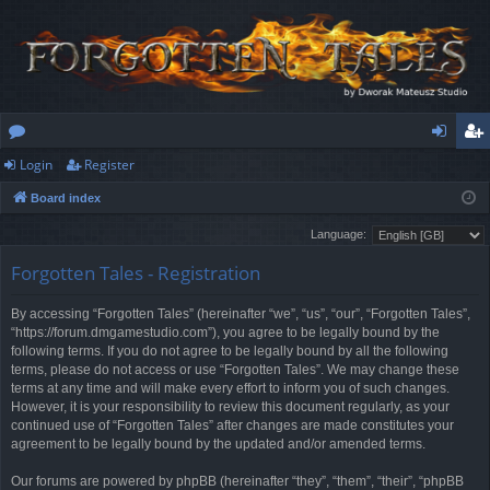
Login
Register
or
og
eg
Board index
u
in
ist
Language:
m
er
Forgotten Tales - Registration
s
By accessing “Forgotten Tales” (hereinafter “we”, “us”, “our”, “Forgotten Tales”,
“https://forum.dmgamestudio.com”), you agree to be legally bound by the
following terms. If you do not agree to be legally bound by all the following
terms, please do not access or use “Forgotten Tales”. We may change these
terms at any time and will make every effort to inform you of such changes.
However, it is your responsibility to review this document regularly, as your
continued use of “Forgotten Tales” after changes are made constitutes your
agreement to be legally bound by the updated and/or amended terms.
Our forums are powered by phpBB (hereinafter “they”, “them”, “their”, “phpBB