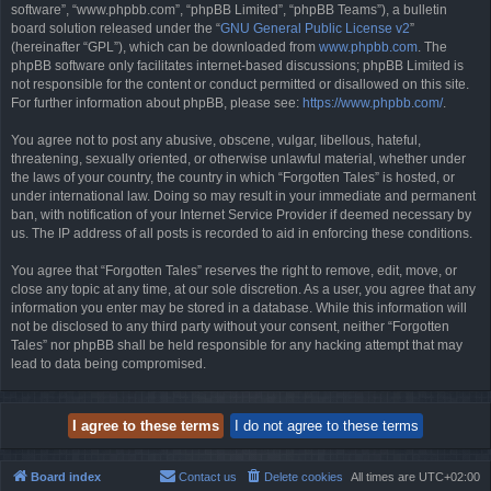
software”, “www.phpbb.com”, “phpBB Limited”, “phpBB Teams”), a bulletin
board solution released under the “
GNU General Public License v2
”
(hereinafter “GPL”), which can be downloaded from
www.phpbb.com
. The
phpBB software only facilitates internet-based discussions; phpBB Limited is
not responsible for the content or conduct permitted or disallowed on this site.
For further information about phpBB, please see:
https://www.phpbb.com/
.
You agree not to post any abusive, obscene, vulgar, libellous, hateful,
threatening, sexually oriented, or otherwise unlawful material, whether under
the laws of your country, the country in which “Forgotten Tales” is hosted, or
under international law. Doing so may result in your immediate and permanent
ban, with notification of your Internet Service Provider if deemed necessary by
us. The IP address of all posts is recorded to aid in enforcing these conditions.
You agree that “Forgotten Tales” reserves the right to remove, edit, move, or
close any topic at any time, at our sole discretion. As a user, you agree that any
information you enter may be stored in a database. While this information will
not be disclosed to any third party without your consent, neither “Forgotten
Tales” nor phpBB shall be held responsible for any hacking attempt that may
lead to data being compromised.
Board index
Contact us
Delete cookies
All times are
UTC+02:00