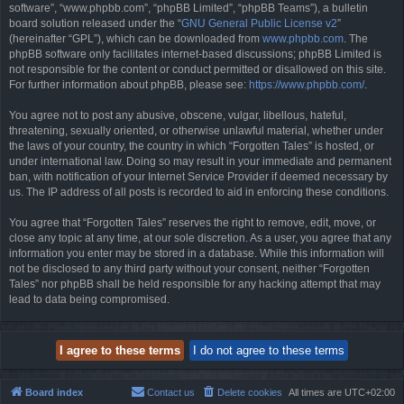
software”, “www.phpbb.com”, “phpBB Limited”, “phpBB Teams”), a bulletin
board solution released under the “
GNU General Public License v2
”
(hereinafter “GPL”), which can be downloaded from
www.phpbb.com
. The
phpBB software only facilitates internet-based discussions; phpBB Limited is
not responsible for the content or conduct permitted or disallowed on this site.
For further information about phpBB, please see:
https://www.phpbb.com/
.
You agree not to post any abusive, obscene, vulgar, libellous, hateful,
threatening, sexually oriented, or otherwise unlawful material, whether under
the laws of your country, the country in which “Forgotten Tales” is hosted, or
under international law. Doing so may result in your immediate and permanent
ban, with notification of your Internet Service Provider if deemed necessary by
us. The IP address of all posts is recorded to aid in enforcing these conditions.
You agree that “Forgotten Tales” reserves the right to remove, edit, move, or
close any topic at any time, at our sole discretion. As a user, you agree that any
information you enter may be stored in a database. While this information will
not be disclosed to any third party without your consent, neither “Forgotten
Tales” nor phpBB shall be held responsible for any hacking attempt that may
lead to data being compromised.
Board index
Contact us
Delete cookies
All times are
UTC+02:00