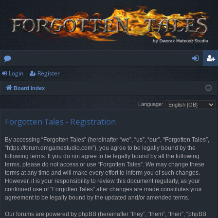
Login
Register
or
og
eg
Board index
u
in
ist
Language:
m
er
Forgotten Tales - Registration
s
By accessing “Forgotten Tales” (hereinafter “we”, “us”, “our”, “Forgotten Tales”,
“https://forum.dmgamestudio.com”), you agree to be legally bound by the
following terms. If you do not agree to be legally bound by all the following
terms, please do not access or use “Forgotten Tales”. We may change these
terms at any time and will make every effort to inform you of such changes.
However, it is your responsibility to review this document regularly, as your
continued use of “Forgotten Tales” after changes are made constitutes your
agreement to be legally bound by the updated and/or amended terms.
Our forums are powered by phpBB (hereinafter “they”, “them”, “their”, “phpBB