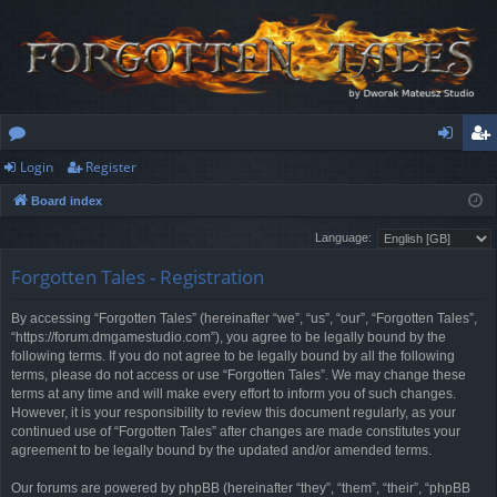
Login
Register
or
og
eg
Board index
u
in
ist
Language:
m
er
Forgotten Tales - Registration
s
By accessing “Forgotten Tales” (hereinafter “we”, “us”, “our”, “Forgotten Tales”,
“https://forum.dmgamestudio.com”), you agree to be legally bound by the
following terms. If you do not agree to be legally bound by all the following
terms, please do not access or use “Forgotten Tales”. We may change these
terms at any time and will make every effort to inform you of such changes.
However, it is your responsibility to review this document regularly, as your
continued use of “Forgotten Tales” after changes are made constitutes your
agreement to be legally bound by the updated and/or amended terms.
Our forums are powered by phpBB (hereinafter “they”, “them”, “their”, “phpBB