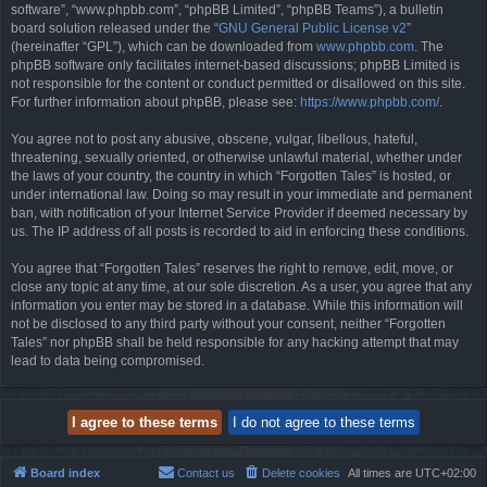
software”, “www.phpbb.com”, “phpBB Limited”, “phpBB Teams”), a bulletin
board solution released under the “
GNU General Public License v2
”
(hereinafter “GPL”), which can be downloaded from
www.phpbb.com
. The
phpBB software only facilitates internet-based discussions; phpBB Limited is
not responsible for the content or conduct permitted or disallowed on this site.
For further information about phpBB, please see:
https://www.phpbb.com/
.
You agree not to post any abusive, obscene, vulgar, libellous, hateful,
threatening, sexually oriented, or otherwise unlawful material, whether under
the laws of your country, the country in which “Forgotten Tales” is hosted, or
under international law. Doing so may result in your immediate and permanent
ban, with notification of your Internet Service Provider if deemed necessary by
us. The IP address of all posts is recorded to aid in enforcing these conditions.
You agree that “Forgotten Tales” reserves the right to remove, edit, move, or
close any topic at any time, at our sole discretion. As a user, you agree that any
information you enter may be stored in a database. While this information will
not be disclosed to any third party without your consent, neither “Forgotten
Tales” nor phpBB shall be held responsible for any hacking attempt that may
lead to data being compromised.
Board index
Contact us
Delete cookies
All times are
UTC+02:00