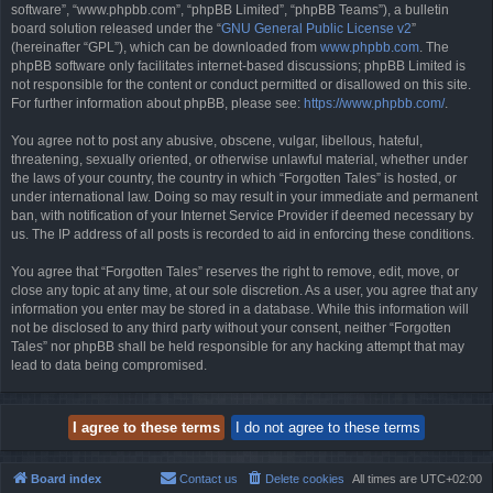
software”, “www.phpbb.com”, “phpBB Limited”, “phpBB Teams”), a bulletin
board solution released under the “
GNU General Public License v2
”
(hereinafter “GPL”), which can be downloaded from
www.phpbb.com
. The
phpBB software only facilitates internet-based discussions; phpBB Limited is
not responsible for the content or conduct permitted or disallowed on this site.
For further information about phpBB, please see:
https://www.phpbb.com/
.
You agree not to post any abusive, obscene, vulgar, libellous, hateful,
threatening, sexually oriented, or otherwise unlawful material, whether under
the laws of your country, the country in which “Forgotten Tales” is hosted, or
under international law. Doing so may result in your immediate and permanent
ban, with notification of your Internet Service Provider if deemed necessary by
us. The IP address of all posts is recorded to aid in enforcing these conditions.
You agree that “Forgotten Tales” reserves the right to remove, edit, move, or
close any topic at any time, at our sole discretion. As a user, you agree that any
information you enter may be stored in a database. While this information will
not be disclosed to any third party without your consent, neither “Forgotten
Tales” nor phpBB shall be held responsible for any hacking attempt that may
lead to data being compromised.
Board index
Contact us
Delete cookies
All times are
UTC+02:00