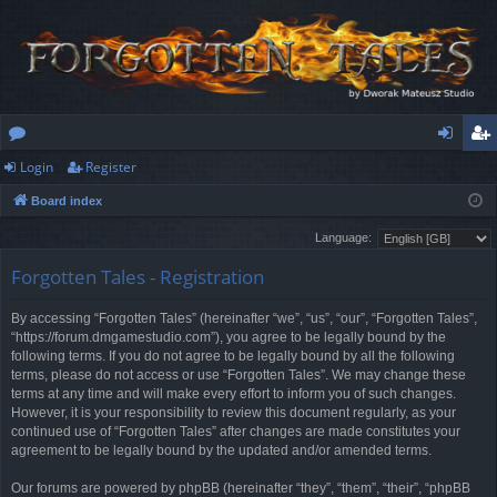
Login
Register
or
og
eg
Board index
u
in
ist
Language:
m
er
Forgotten Tales - Registration
s
By accessing “Forgotten Tales” (hereinafter “we”, “us”, “our”, “Forgotten Tales”,
“https://forum.dmgamestudio.com”), you agree to be legally bound by the
following terms. If you do not agree to be legally bound by all the following
terms, please do not access or use “Forgotten Tales”. We may change these
terms at any time and will make every effort to inform you of such changes.
However, it is your responsibility to review this document regularly, as your
continued use of “Forgotten Tales” after changes are made constitutes your
agreement to be legally bound by the updated and/or amended terms.
Our forums are powered by phpBB (hereinafter “they”, “them”, “their”, “phpBB