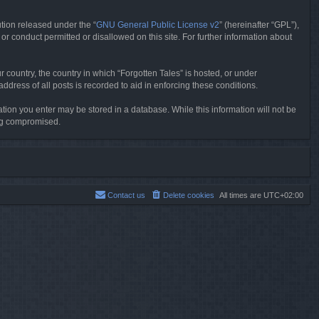
tion released under the “
GNU General Public License v2
” (hereinafter “GPL”),
or conduct permitted or disallowed on this site. For further information about
r country, the country in which “Forgotten Tales” is hosted, or under
dress of all posts is recorded to aid in enforcing these conditions.
mation you enter may be stored in a database. While this information will not be
ing compromised.
Contact us
Delete cookies
All times are
UTC+02:00