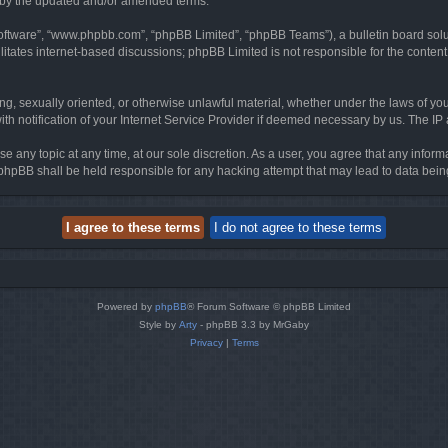
d by the updated and/or amended terms.
software”, “www.phpbb.com”, “phpBB Limited”, “phpBB Teams”), a bulletin board solu
litates internet-based discussions; phpBB Limited is not responsible for the content 
ing, sexually oriented, or otherwise unlawful material, whether under the laws of you
h notification of your Internet Service Provider if deemed necessary by us. The IP ad
se any topic at any time, at our sole discretion. As a user, you agree that any infor
or phpBB shall be held responsible for any hacking attempt that may lead to data be
Powered by
phpBB
® Forum Software © phpBB Limited
Style by
Arty
- phpBB 3.3 by MrGaby
Privacy
|
Terms