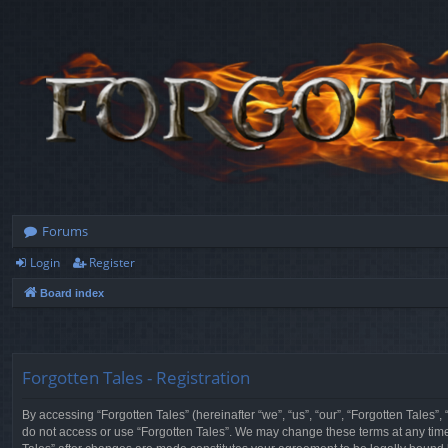
Forums
Login
Register
Board index
Forgotten Tales - Registration
By accessing “Forgotten Tales” (hereinafter “we”, “us”, “our”, “Forgotten Tales”
do not access or use “Forgotten Tales”. We may change these terms at any time a