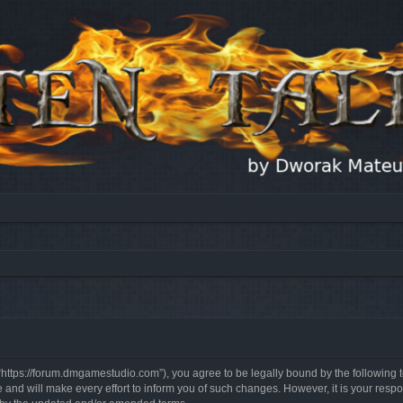
, “https://forum.dmgamestudio.com”), you agree to be legally bound by the following t
nd will make every effort to inform you of such changes. However, it is your respon