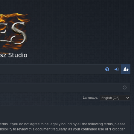
FA
og
eg
Q
in
ist
Language:
er
erms. If you do not agree to be legally bound by all the following terms, please
sibility to review this document regularly, as your continued use of “Forgotten