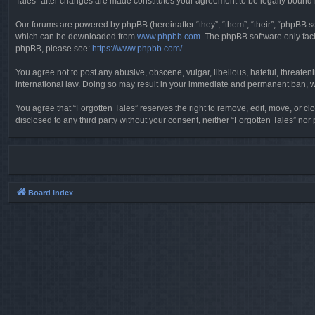
Tales” after changes are made constitutes your agreement to be legally boun
Our forums are powered by phpBB (hereinafter “they”, “them”, “their”, “phpBB 
which can be downloaded from
www.phpbb.com
. The phpBB software only faci
phpBB, please see:
https://www.phpbb.com/
.
You agree not to post any abusive, obscene, vulgar, libellous, hateful, threaten
international law. Doing so may result in your immediate and permanent ban, wit
You agree that “Forgotten Tales” reserves the right to remove, edit, move, or clo
disclosed to any third party without your consent, neither “Forgotten Tales” n
Board index