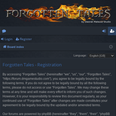
Login
Register
or
og
eg
Board index
u
in
ist
Language:
m
er
Forgotten Tales - Registration
s
By accessing “Forgotten Tales” (hereinafter “we”, “us”, “our”, “Forgotten Tales”,
“https://forum.dmgamestudio.com”), you agree to be legally bound by the
following terms. If you do not agree to be legally bound by all the following
terms, please do not access or use “Forgotten Tales”. We may change these
terms at any time and will make every effort to inform you of such changes.
However, it is your responsibility to review this document regularly, as your
continued use of “Forgotten Tales” after changes are made constitutes your
agreement to be legally bound by the updated and/or amended terms.
Our forums are powered by phpBB (hereinafter “they”, “them”, “their”, “phpBB