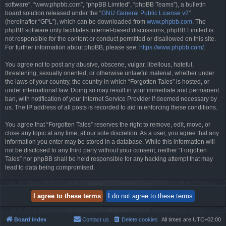
software”, “www.phpbb.com”, “phpBB Limited”, “phpBB Teams”), a bulletin
board solution released under the “
GNU General Public License v2
”
(hereinafter “GPL”), which can be downloaded from
www.phpbb.com
. The
phpBB software only facilitates internet-based discussions; phpBB Limited is
not responsible for the content or conduct permitted or disallowed on this site.
For further information about phpBB, please see:
https://www.phpbb.com/
.
You agree not to post any abusive, obscene, vulgar, libellous, hateful,
threatening, sexually oriented, or otherwise unlawful material, whether under
the laws of your country, the country in which “Forgotten Tales” is hosted, or
under international law. Doing so may result in your immediate and permanent
ban, with notification of your Internet Service Provider if deemed necessary by
us. The IP address of all posts is recorded to aid in enforcing these conditions.
You agree that “Forgotten Tales” reserves the right to remove, edit, move, or
close any topic at any time, at our sole discretion. As a user, you agree that any
information you enter may be stored in a database. While this information will
not be disclosed to any third party without your consent, neither “Forgotten
Tales” nor phpBB shall be held responsible for any hacking attempt that may
lead to data being compromised.
Board index
Contact us
Delete cookies
All times are
UTC+02:00