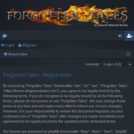
Login
Register
or
og
eg
Board index
u
in
ist
Language:
m
er
Forgotten Tales - Registration
s
By accessing “Forgotten Tales” (hereinafter “we”, “us”, “our”, “Forgotten Tales”,
“https://forum.dmgamestudio.com”), you agree to be legally bound by the
following terms. If you do not agree to be legally bound by all the following
terms, please do not access or use “Forgotten Tales”. We may change these
terms at any time and will make every effort to inform you of such changes.
However, it is your responsibility to review this document regularly, as your
continued use of “Forgotten Tales” after changes are made constitutes your
agreement to be legally bound by the updated and/or amended terms.
Our forums are powered by phpBB (hereinafter “they”, “them”, “their”, “phpBB