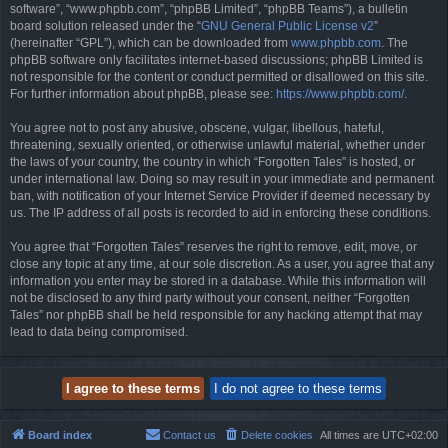
software”, “www.phpbb.com”, “phpBB Limited”, “phpBB Teams”), a bulletin
board solution released under the “
GNU General Public License v2
”
(hereinafter “GPL”), which can be downloaded from
www.phpbb.com
. The
phpBB software only facilitates internet-based discussions; phpBB Limited is
not responsible for the content or conduct permitted or disallowed on this site.
For further information about phpBB, please see:
https://www.phpbb.com/
.
You agree not to post any abusive, obscene, vulgar, libellous, hateful,
threatening, sexually oriented, or otherwise unlawful material, whether under
the laws of your country, the country in which “Forgotten Tales” is hosted, or
under international law. Doing so may result in your immediate and permanent
ban, with notification of your Internet Service Provider if deemed necessary by
us. The IP address of all posts is recorded to aid in enforcing these conditions.
You agree that “Forgotten Tales” reserves the right to remove, edit, move, or
close any topic at any time, at our sole discretion. As a user, you agree that any
information you enter may be stored in a database. While this information will
not be disclosed to any third party without your consent, neither “Forgotten
Tales” nor phpBB shall be held responsible for any hacking attempt that may
lead to data being compromised.
Board index
Contact us
Delete cookies
All times are
UTC+02:00