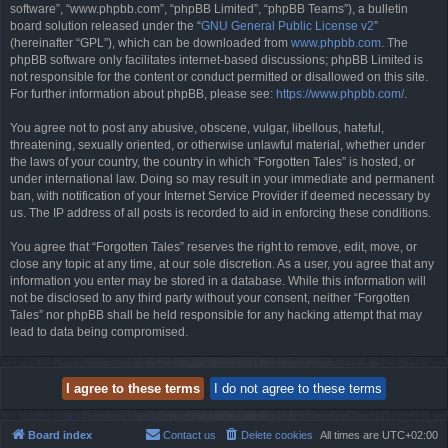
software”, “www.phpbb.com”, “phpBB Limited”, “phpBB Teams”), a bulletin
board solution released under the “
GNU General Public License v2
”
(hereinafter “GPL”), which can be downloaded from
www.phpbb.com
. The
phpBB software only facilitates internet-based discussions; phpBB Limited is
not responsible for the content or conduct permitted or disallowed on this site.
For further information about phpBB, please see:
https://www.phpbb.com/
.
You agree not to post any abusive, obscene, vulgar, libellous, hateful,
threatening, sexually oriented, or otherwise unlawful material, whether under
the laws of your country, the country in which “Forgotten Tales” is hosted, or
under international law. Doing so may result in your immediate and permanent
ban, with notification of your Internet Service Provider if deemed necessary by
us. The IP address of all posts is recorded to aid in enforcing these conditions.
You agree that “Forgotten Tales” reserves the right to remove, edit, move, or
close any topic at any time, at our sole discretion. As a user, you agree that any
information you enter may be stored in a database. While this information will
not be disclosed to any third party without your consent, neither “Forgotten
Tales” nor phpBB shall be held responsible for any hacking attempt that may
lead to data being compromised.
Board index
Contact us
Delete cookies
All times are
UTC+02:00