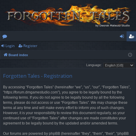
Login
Register
or
og
eg
Board index
u
in
ist
Language:
m
er
Forgotten Tales - Registration
s
By accessing “Forgotten Tales” (hereinafter “we”, “us”, “our”, “Forgotten Tales”,
“https://forum.dmgamestudio.com”), you agree to be legally bound by the
following terms. If you do not agree to be legally bound by all the following
terms, please do not access or use “Forgotten Tales”. We may change these
terms at any time and will make every effort to inform you of such changes.
However, it is your responsibility to review this document regularly, as your
continued use of “Forgotten Tales” after changes are made constitutes your
agreement to be legally bound by the updated and/or amended terms.
Our forums are powered by phpBB (hereinafter “they”, “them”, “their”, “phpBB