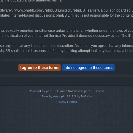
d by the updated and/or amended terms.
software”, “www.phpbb.com”, “phpBB Limited”, “phpBB Teams”), a bulletin board solu
litates internet-based discussions; phpBB Limited is not responsible for the content 
ing, sexually oriented, or otherwise unlawful material, whether under the laws of you
h notification of your Internet Service Provider if deemed necessary by us. The IP ad
se any topic at any time, at our sole discretion. As a user, you agree that any infor
or phpBB shall be held responsible for any hacking attempt that may lead to data be
Powered by
phpBB
® Forum Software © phpBB Limited
Style by
Arty
- phpBB 3.3 by MrGaby
Privacy
|
Terms