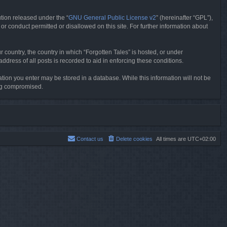
tion released under the “
GNU General Public License v2
” (hereinafter “GPL”),
or conduct permitted or disallowed on this site. For further information about
r country, the country in which “Forgotten Tales” is hosted, or under
dress of all posts is recorded to aid in enforcing these conditions.
mation you enter may be stored in a database. While this information will not be
ing compromised.
Contact us
Delete cookies
All times are
UTC+02:00