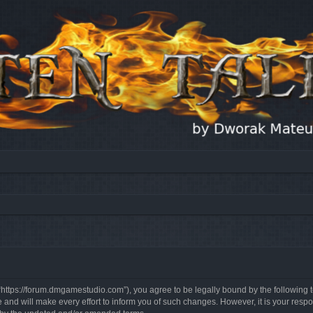
, “https://forum.dmgamestudio.com”), you agree to be legally bound by the following t
nd will make every effort to inform you of such changes. However, it is your respon