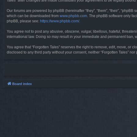
Tales” after changes are made constitutes your agreement to be legally boun
Our forums are powered by phpBB (hereinafter “they”, “them”, “their”, “phpBB 
which can be downloaded from
www.phpbb.com
. The phpBB software only faci
phpBB, please see:
https://www.phpbb.com/
.
You agree not to post any abusive, obscene, vulgar, libellous, hateful, threaten
international law. Doing so may result in your immediate and permanent ban, wit
You agree that “Forgotten Tales” reserves the right to remove, edit, move, or clo
disclosed to any third party without your consent, neither “Forgotten Tales” n
Board index