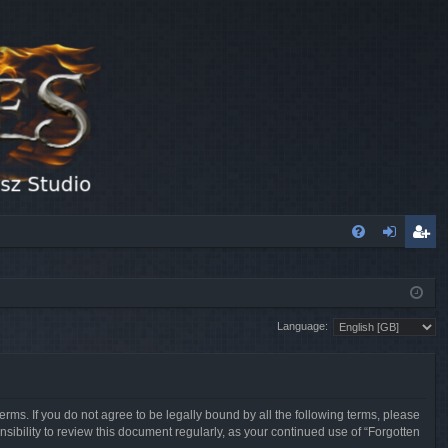
FA
og
eg
Q
in
ist
Language:
er
erms. If you do not agree to be legally bound by all the following terms, please
sibility to review this document regularly, as your continued use of “Forgotten