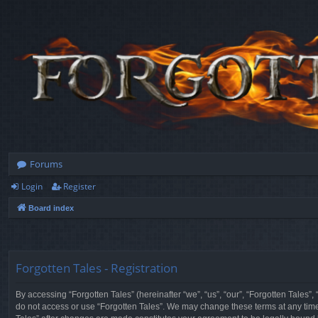
Forums
Login
Register
Board index
Forgotten Tales - Registration
By accessing “Forgotten Tales” (hereinafter “we”, “us”, “our”, “Forgotten Tales”
do not access or use “Forgotten Tales”. We may change these terms at any time a