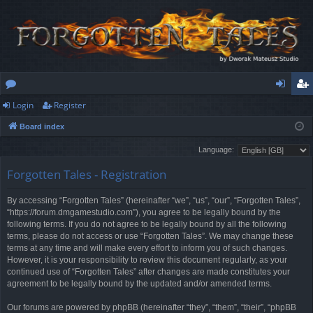
Login
Register
or
og
eg
Board index
u
in
ist
Language:
m
er
Forgotten Tales - Registration
s
By accessing “Forgotten Tales” (hereinafter “we”, “us”, “our”, “Forgotten Tales”,
“https://forum.dmgamestudio.com”), you agree to be legally bound by the
following terms. If you do not agree to be legally bound by all the following
terms, please do not access or use “Forgotten Tales”. We may change these
terms at any time and will make every effort to inform you of such changes.
However, it is your responsibility to review this document regularly, as your
continued use of “Forgotten Tales” after changes are made constitutes your
agreement to be legally bound by the updated and/or amended terms.
Our forums are powered by phpBB (hereinafter “they”, “them”, “their”, “phpBB