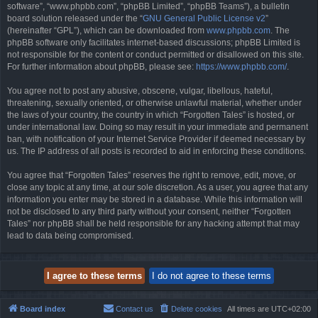
software”, “www.phpbb.com”, “phpBB Limited”, “phpBB Teams”), a bulletin
board solution released under the “
GNU General Public License v2
”
(hereinafter “GPL”), which can be downloaded from
www.phpbb.com
. The
phpBB software only facilitates internet-based discussions; phpBB Limited is
not responsible for the content or conduct permitted or disallowed on this site.
For further information about phpBB, please see:
https://www.phpbb.com/
.
You agree not to post any abusive, obscene, vulgar, libellous, hateful,
threatening, sexually oriented, or otherwise unlawful material, whether under
the laws of your country, the country in which “Forgotten Tales” is hosted, or
under international law. Doing so may result in your immediate and permanent
ban, with notification of your Internet Service Provider if deemed necessary by
us. The IP address of all posts is recorded to aid in enforcing these conditions.
You agree that “Forgotten Tales” reserves the right to remove, edit, move, or
close any topic at any time, at our sole discretion. As a user, you agree that any
information you enter may be stored in a database. While this information will
not be disclosed to any third party without your consent, neither “Forgotten
Tales” nor phpBB shall be held responsible for any hacking attempt that may
lead to data being compromised.
Board index
Contact us
Delete cookies
All times are
UTC+02:00