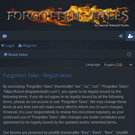
Login
Register
or
og
eg
Board index
u
in
ist
Language:
m
er
Forgotten Tales - Registration
s
By accessing “Forgotten Tales” (hereinafter “we”, “us”, “our”, “Forgotten Tales”,
“https://forum.dmgamestudio.com”), you agree to be legally bound by the
following terms. If you do not agree to be legally bound by all the following
terms, please do not access or use “Forgotten Tales”. We may change these
terms at any time and will make every effort to inform you of such changes.
However, it is your responsibility to review this document regularly, as your
continued use of “Forgotten Tales” after changes are made constitutes your
agreement to be legally bound by the updated and/or amended terms.
Our forums are powered by phpBB (hereinafter “they”, “them”, “their”, “phpBB