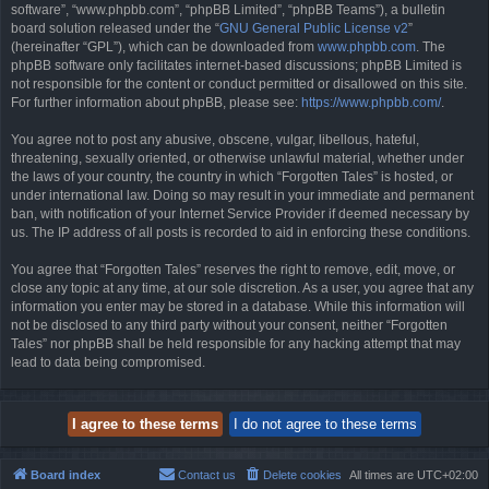
software”, “www.phpbb.com”, “phpBB Limited”, “phpBB Teams”), a bulletin
board solution released under the “
GNU General Public License v2
”
(hereinafter “GPL”), which can be downloaded from
www.phpbb.com
. The
phpBB software only facilitates internet-based discussions; phpBB Limited is
not responsible for the content or conduct permitted or disallowed on this site.
For further information about phpBB, please see:
https://www.phpbb.com/
.
You agree not to post any abusive, obscene, vulgar, libellous, hateful,
threatening, sexually oriented, or otherwise unlawful material, whether under
the laws of your country, the country in which “Forgotten Tales” is hosted, or
under international law. Doing so may result in your immediate and permanent
ban, with notification of your Internet Service Provider if deemed necessary by
us. The IP address of all posts is recorded to aid in enforcing these conditions.
You agree that “Forgotten Tales” reserves the right to remove, edit, move, or
close any topic at any time, at our sole discretion. As a user, you agree that any
information you enter may be stored in a database. While this information will
not be disclosed to any third party without your consent, neither “Forgotten
Tales” nor phpBB shall be held responsible for any hacking attempt that may
lead to data being compromised.
Board index
Contact us
Delete cookies
All times are
UTC+02:00