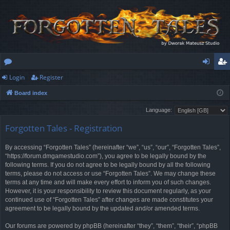
Login
Register
or
og
eg
Board index
u
in
ist
Language:
m
er
Forgotten Tales - Registration
s
By accessing “Forgotten Tales” (hereinafter “we”, “us”, “our”, “Forgotten Tales”,
“https://forum.dmgamestudio.com”), you agree to be legally bound by the
following terms. If you do not agree to be legally bound by all the following
terms, please do not access or use “Forgotten Tales”. We may change these
terms at any time and will make every effort to inform you of such changes.
However, it is your responsibility to review this document regularly, as your
continued use of “Forgotten Tales” after changes are made constitutes your
agreement to be legally bound by the updated and/or amended terms.
Our forums are powered by phpBB (hereinafter “they”, “them”, “their”, “phpBB