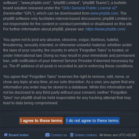
software”, “www.phpbb.com”, “phpBB Limited”, “phpBB Teams”), a bulletin
board solution released under the “
GNU General Public License v2
”
(hereinafter “GPL”), which can be downloaded from
www.phpbb.com
. The
phpBB software only facilitates internet-based discussions; phpBB Limited is
not responsible for the content or conduct permitted or disallowed on this site.
For further information about phpBB, please see:
https://www.phpbb.com/
.
You agree not to post any abusive, obscene, vulgar, libellous, hateful,
threatening, sexually oriented, or otherwise unlawful material, whether under
the laws of your country, the country in which “Forgotten Tales” is hosted, or
under international law. Doing so may result in your immediate and permanent
ban, with notification of your Internet Service Provider if deemed necessary by
us. The IP address of all posts is recorded to aid in enforcing these conditions.
You agree that “Forgotten Tales” reserves the right to remove, edit, move, or
close any topic at any time, at our sole discretion. As a user, you agree that any
information you enter may be stored in a database. While this information will
not be disclosed to any third party without your consent, neither “Forgotten
Tales” nor phpBB shall be held responsible for any hacking attempt that may
lead to data being compromised.
Board index
Contact us
Delete cookies
All times are
UTC+02:00