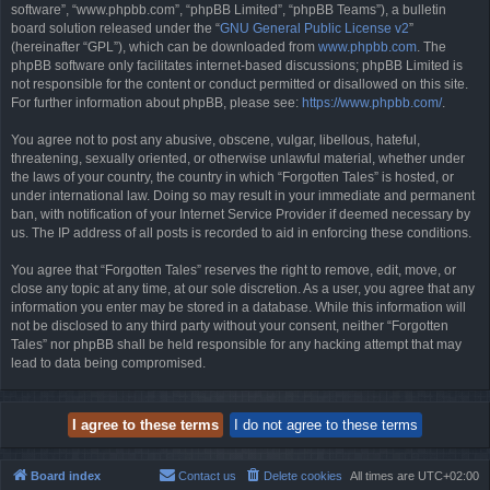
software”, “www.phpbb.com”, “phpBB Limited”, “phpBB Teams”), a bulletin
board solution released under the “
GNU General Public License v2
”
(hereinafter “GPL”), which can be downloaded from
www.phpbb.com
. The
phpBB software only facilitates internet-based discussions; phpBB Limited is
not responsible for the content or conduct permitted or disallowed on this site.
For further information about phpBB, please see:
https://www.phpbb.com/
.
You agree not to post any abusive, obscene, vulgar, libellous, hateful,
threatening, sexually oriented, or otherwise unlawful material, whether under
the laws of your country, the country in which “Forgotten Tales” is hosted, or
under international law. Doing so may result in your immediate and permanent
ban, with notification of your Internet Service Provider if deemed necessary by
us. The IP address of all posts is recorded to aid in enforcing these conditions.
You agree that “Forgotten Tales” reserves the right to remove, edit, move, or
close any topic at any time, at our sole discretion. As a user, you agree that any
information you enter may be stored in a database. While this information will
not be disclosed to any third party without your consent, neither “Forgotten
Tales” nor phpBB shall be held responsible for any hacking attempt that may
lead to data being compromised.
Board index
Contact us
Delete cookies
All times are
UTC+02:00