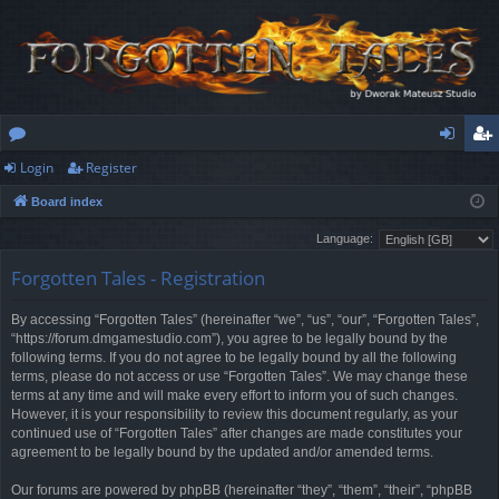
Login
Register
or
og
eg
Board index
u
in
ist
Language:
m
er
Forgotten Tales - Registration
s
By accessing “Forgotten Tales” (hereinafter “we”, “us”, “our”, “Forgotten Tales”,
“https://forum.dmgamestudio.com”), you agree to be legally bound by the
following terms. If you do not agree to be legally bound by all the following
terms, please do not access or use “Forgotten Tales”. We may change these
terms at any time and will make every effort to inform you of such changes.
However, it is your responsibility to review this document regularly, as your
continued use of “Forgotten Tales” after changes are made constitutes your
agreement to be legally bound by the updated and/or amended terms.
Our forums are powered by phpBB (hereinafter “they”, “them”, “their”, “phpBB