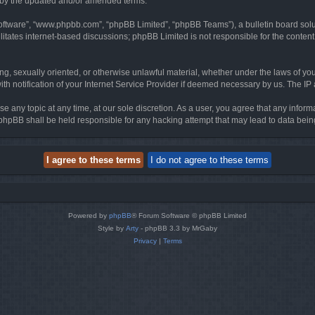
d by the updated and/or amended terms.
software”, “www.phpbb.com”, “phpBB Limited”, “phpBB Teams”), a bulletin board solu
litates internet-based discussions; phpBB Limited is not responsible for the content 
ing, sexually oriented, or otherwise unlawful material, whether under the laws of you
h notification of your Internet Service Provider if deemed necessary by us. The IP ad
se any topic at any time, at our sole discretion. As a user, you agree that any infor
or phpBB shall be held responsible for any hacking attempt that may lead to data be
Powered by
phpBB
® Forum Software © phpBB Limited
Style by
Arty
- phpBB 3.3 by MrGaby
Privacy
|
Terms