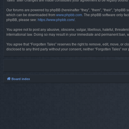
Tales” after changes are made constitutes your agreement to be legally boun
Our forums are powered by phpBB (hereinafter “they”, “them”, “their”, “phpBB 
which can be downloaded from
www.phpbb.com
. The phpBB software only faci
phpBB, please see:
https://www.phpbb.com/
.
You agree not to post any abusive, obscene, vulgar, libellous, hateful, threaten
international law. Doing so may result in your immediate and permanent ban, wit
You agree that “Forgotten Tales” reserves the right to remove, edit, move, or clo
disclosed to any third party without your consent, neither “Forgotten Tales” n
Board index