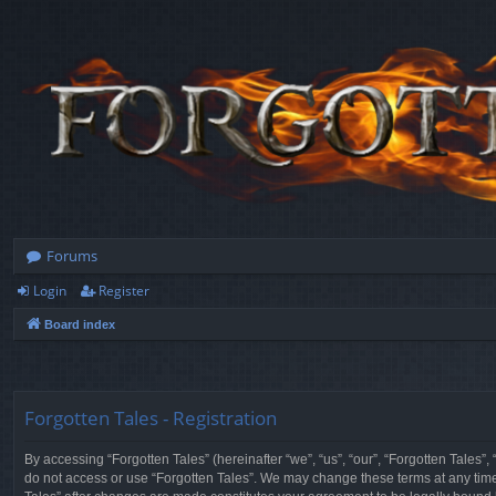
Forums
Login
Register
Board index
Forgotten Tales - Registration
By accessing “Forgotten Tales” (hereinafter “we”, “us”, “our”, “Forgotten Tales”
do not access or use “Forgotten Tales”. We may change these terms at any time a