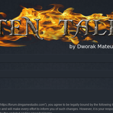
, “https://forum.dmgamestudio.com”), you agree to be legally bound by the following t
nd will make every effort to inform you of such changes. However, it is your respon