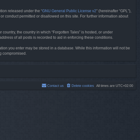
tion released under the “
GNU General Public License v2
” (hereinafter “GPL”),
or conduct permitted or disallowed on this site. For further information about
r country, the country in which “Forgotten Tales” is hosted, or under
dress of all posts is recorded to aid in enforcing these conditions.
mation you enter may be stored in a database. While this information will not be
ing compromised.
Contact us
Delete cookies
All times are
UTC+02:00