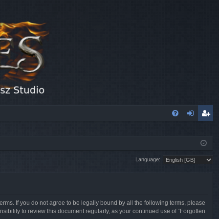
FA
og
eg
Q
in
ist
Language:
er
erms. If you do not agree to be legally bound by all the following terms, please
sibility to review this document regularly, as your continued use of “Forgotten