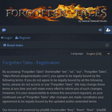
Login
Register
or
og
eg
Board index
u
in
ist
Language:
m
er
Forgotten Tales - Registration
s
By accessing “Forgotten Tales” (hereinafter “we”, “us”, “our”, “Forgotten Tales”,
“https://forum.dmgamestudio.com”), you agree to be legally bound by the
following terms. If you do not agree to be legally bound by all the following
terms, please do not access or use “Forgotten Tales”. We may change these
terms at any time and will make every effort to inform you of such changes.
However, it is your responsibility to review this document regularly, as your
continued use of “Forgotten Tales” after changes are made constitutes your
agreement to be legally bound by the updated and/or amended terms.
Our forums are powered by phpBB (hereinafter “they”, “them”, “their”, “phpBB