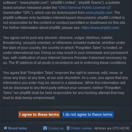
software”, “www.phpbb.com”, “phpBB Limited”, “phpBB Teams”), a bulletin
board solution released under the “
GNU General Public License v2
”
(hereinafter “GPL”), which can be downloaded from
www.phpbb.com
. The
phpBB software only facilitates internet-based discussions; phpBB Limited is
not responsible for the content or conduct permitted or disallowed on this site.
For further information about phpBB, please see:
https://www.phpbb.com/
.
You agree not to post any abusive, obscene, vulgar, libellous, hateful,
threatening, sexually oriented, or otherwise unlawful material, whether under
the laws of your country, the country in which “Forgotten Tales” is hosted, or
under international law. Doing so may result in your immediate and permanent
ban, with notification of your Internet Service Provider if deemed necessary by
us. The IP address of all posts is recorded to aid in enforcing these conditions.
You agree that “Forgotten Tales” reserves the right to remove, edit, move, or
close any topic at any time, at our sole discretion. As a user, you agree that any
information you enter may be stored in a database. While this information will
not be disclosed to any third party without your consent, neither “Forgotten
Tales” nor phpBB shall be held responsible for any hacking attempt that may
lead to data being compromised.
Board index
Contact us
Delete cookies
All times are
UTC+02:00