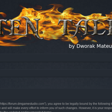
, “https://forum.dmgamestudio.com”), you agree to be legally bound by the following t
nd will make every effort to inform you of such changes. However, it is your respon