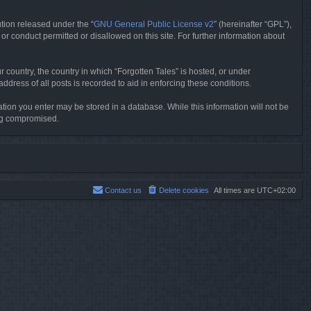
tion released under the “
GNU General Public License v2
” (hereinafter “GPL”),
or conduct permitted or disallowed on this site. For further information about
r country, the country in which “Forgotten Tales” is hosted, or under
dress of all posts is recorded to aid in enforcing these conditions.
mation you enter may be stored in a database. While this information will not be
ing compromised.
Contact us
Delete cookies
All times are
UTC+02:00