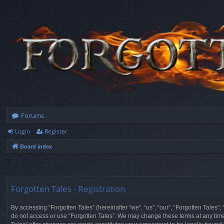
Forums
Login
Register
Board index
Forgotten Tales - Registration
By accessing “Forgotten Tales” (hereinafter “we”, “us”, “our”, “Forgotten Tales”
do not access or use “Forgotten Tales”. We may change these terms at any time a