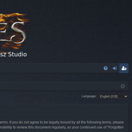
FA
og
eg
Q
in
ist
Language:
er
erms. If you do not agree to be legally bound by all the following terms, please
sibility to review this document regularly, as your continued use of “Forgotten