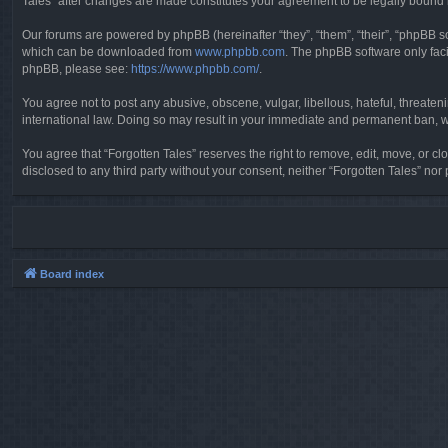
Tales” after changes are made constitutes your agreement to be legally boun
Our forums are powered by phpBB (hereinafter “they”, “them”, “their”, “phpBB 
which can be downloaded from
www.phpbb.com
. The phpBB software only faci
phpBB, please see:
https://www.phpbb.com/
.
You agree not to post any abusive, obscene, vulgar, libellous, hateful, threaten
international law. Doing so may result in your immediate and permanent ban, wit
You agree that “Forgotten Tales” reserves the right to remove, edit, move, or clo
disclosed to any third party without your consent, neither “Forgotten Tales” n
Board index