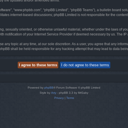
d by the updated and/or amended terms.
software”, “www.phpbb.com”, “phpBB Limited”, “phpBB Teams”), a bulletin board solu
litates internet-based discussions; phpBB Limited is not responsible for the content 
ing, sexually oriented, or otherwise unlawful material, whether under the laws of you
h notification of your Internet Service Provider if deemed necessary by us. The IP ad
se any topic at any time, at our sole discretion. As a user, you agree that any infor
or phpBB shall be held responsible for any hacking attempt that may lead to data be
Powered by
phpBB
® Forum Software © phpBB Limited
Style by
Arty
- phpBB 3.3 by MrGaby
Privacy
|
Terms