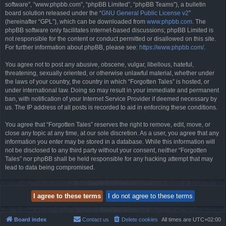
software”, “www.phpbb.com”, “phpBB Limited”, “phpBB Teams”), a bulletin
board solution released under the “
GNU General Public License v2
”
(hereinafter “GPL”), which can be downloaded from
www.phpbb.com
. The
phpBB software only facilitates internet-based discussions; phpBB Limited is
not responsible for the content or conduct permitted or disallowed on this site.
For further information about phpBB, please see:
https://www.phpbb.com/
.
You agree not to post any abusive, obscene, vulgar, libellous, hateful,
threatening, sexually oriented, or otherwise unlawful material, whether under
the laws of your country, the country in which “Forgotten Tales” is hosted, or
under international law. Doing so may result in your immediate and permanent
ban, with notification of your Internet Service Provider if deemed necessary by
us. The IP address of all posts is recorded to aid in enforcing these conditions.
You agree that “Forgotten Tales” reserves the right to remove, edit, move, or
close any topic at any time, at our sole discretion. As a user, you agree that any
information you enter may be stored in a database. While this information will
not be disclosed to any third party without your consent, neither “Forgotten
Tales” nor phpBB shall be held responsible for any hacking attempt that may
lead to data being compromised.
Board index
Contact us
Delete cookies
All times are
UTC+02:00