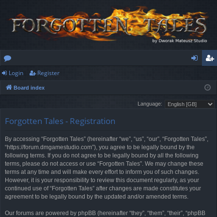
Login
Register
or
og
eg
Board index
u
in
ist
Language:
m
er
Forgotten Tales - Registration
s
By accessing “Forgotten Tales” (hereinafter “we”, “us”, “our”, “Forgotten Tales”,
“https://forum.dmgamestudio.com”), you agree to be legally bound by the
following terms. If you do not agree to be legally bound by all the following
terms, please do not access or use “Forgotten Tales”. We may change these
terms at any time and will make every effort to inform you of such changes.
However, it is your responsibility to review this document regularly, as your
continued use of “Forgotten Tales” after changes are made constitutes your
agreement to be legally bound by the updated and/or amended terms.
Our forums are powered by phpBB (hereinafter “they”, “them”, “their”, “phpBB