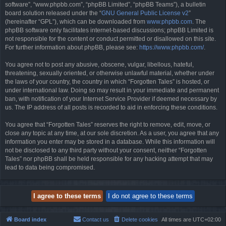
software”, “www.phpbb.com”, “phpBB Limited”, “phpBB Teams”), a bulletin
board solution released under the “
GNU General Public License v2
”
(hereinafter “GPL”), which can be downloaded from
www.phpbb.com
. The
phpBB software only facilitates internet-based discussions; phpBB Limited is
not responsible for the content or conduct permitted or disallowed on this site.
For further information about phpBB, please see:
https://www.phpbb.com/
.
You agree not to post any abusive, obscene, vulgar, libellous, hateful,
threatening, sexually oriented, or otherwise unlawful material, whether under
the laws of your country, the country in which “Forgotten Tales” is hosted, or
under international law. Doing so may result in your immediate and permanent
ban, with notification of your Internet Service Provider if deemed necessary by
us. The IP address of all posts is recorded to aid in enforcing these conditions.
You agree that “Forgotten Tales” reserves the right to remove, edit, move, or
close any topic at any time, at our sole discretion. As a user, you agree that any
information you enter may be stored in a database. While this information will
not be disclosed to any third party without your consent, neither “Forgotten
Tales” nor phpBB shall be held responsible for any hacking attempt that may
lead to data being compromised.
Board index
Contact us
Delete cookies
All times are
UTC+02:00