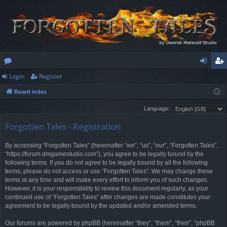
Login
Register
or
og
eg
Board index
u
in
ist
Language:
m
er
Forgotten Tales - Registration
s
By accessing “Forgotten Tales” (hereinafter “we”, “us”, “our”, “Forgotten Tales”,
“https://forum.dmgamestudio.com”), you agree to be legally bound by the
following terms. If you do not agree to be legally bound by all the following
terms, please do not access or use “Forgotten Tales”. We may change these
terms at any time and will make every effort to inform you of such changes.
However, it is your responsibility to review this document regularly, as your
continued use of “Forgotten Tales” after changes are made constitutes your
agreement to be legally bound by the updated and/or amended terms.
Our forums are powered by phpBB (hereinafter “they”, “them”, “their”, “phpBB