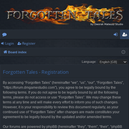
Login
Register
or
og
eg
Board index
u
in
ist
Language:
m
er
Forgotten Tales - Registration
s
By accessing “Forgotten Tales” (hereinafter “we”, “us”, “our”, “Forgotten Tales”,
“https://forum.dmgamestudio.com”), you agree to be legally bound by the
following terms. If you do not agree to be legally bound by all the following
terms, please do not access or use “Forgotten Tales”. We may change these
terms at any time and will make every effort to inform you of such changes.
However, it is your responsibility to review this document regularly, as your
continued use of “Forgotten Tales” after changes are made constitutes your
agreement to be legally bound by the updated and/or amended terms.
Our forums are powered by phpBB (hereinafter “they”, “them”, “their”, “phpBB