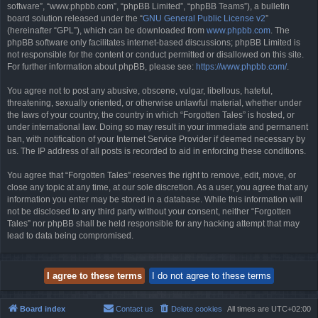
software”, “www.phpbb.com”, “phpBB Limited”, “phpBB Teams”), a bulletin
board solution released under the “
GNU General Public License v2
”
(hereinafter “GPL”), which can be downloaded from
www.phpbb.com
. The
phpBB software only facilitates internet-based discussions; phpBB Limited is
not responsible for the content or conduct permitted or disallowed on this site.
For further information about phpBB, please see:
https://www.phpbb.com/
.
You agree not to post any abusive, obscene, vulgar, libellous, hateful,
threatening, sexually oriented, or otherwise unlawful material, whether under
the laws of your country, the country in which “Forgotten Tales” is hosted, or
under international law. Doing so may result in your immediate and permanent
ban, with notification of your Internet Service Provider if deemed necessary by
us. The IP address of all posts is recorded to aid in enforcing these conditions.
You agree that “Forgotten Tales” reserves the right to remove, edit, move, or
close any topic at any time, at our sole discretion. As a user, you agree that any
information you enter may be stored in a database. While this information will
not be disclosed to any third party without your consent, neither “Forgotten
Tales” nor phpBB shall be held responsible for any hacking attempt that may
lead to data being compromised.
Board index
Contact us
Delete cookies
All times are
UTC+02:00