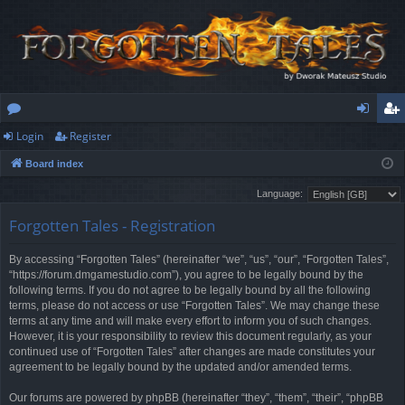
Login
Register
or
og
eg
Board index
u
in
ist
Language:
m
er
Forgotten Tales - Registration
s
By accessing “Forgotten Tales” (hereinafter “we”, “us”, “our”, “Forgotten Tales”,
“https://forum.dmgamestudio.com”), you agree to be legally bound by the
following terms. If you do not agree to be legally bound by all the following
terms, please do not access or use “Forgotten Tales”. We may change these
terms at any time and will make every effort to inform you of such changes.
However, it is your responsibility to review this document regularly, as your
continued use of “Forgotten Tales” after changes are made constitutes your
agreement to be legally bound by the updated and/or amended terms.
Our forums are powered by phpBB (hereinafter “they”, “them”, “their”, “phpBB