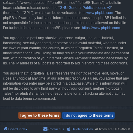
software”, “www.phpbb.com”, “phpBB Limited”, “phpBB Teams”), a bulletin
board solution released under the “
GNU General Public License v2
”
(hereinafter “GPL”), which can be downloaded from
www.phpbb.com
. The
phpBB software only facilitates internet-based discussions; phpBB Limited is
not responsible for the content or conduct permitted or disallowed on this site.
For further information about phpBB, please see:
https://www.phpbb.com/
.
You agree not to post any abusive, obscene, vulgar, libellous, hateful,
threatening, sexually oriented, or otherwise unlawful material, whether under
the laws of your country, the country in which “Forgotten Tales” is hosted, or
under international law. Doing so may result in your immediate and permanent
ban, with notification of your Internet Service Provider if deemed necessary by
us. The IP address of all posts is recorded to aid in enforcing these conditions.
You agree that “Forgotten Tales” reserves the right to remove, edit, move, or
close any topic at any time, at our sole discretion. As a user, you agree that any
information you enter may be stored in a database. While this information will
not be disclosed to any third party without your consent, neither “Forgotten
Tales” nor phpBB shall be held responsible for any hacking attempt that may
lead to data being compromised.
Board index
Contact us
Delete cookies
All times are
UTC+02:00