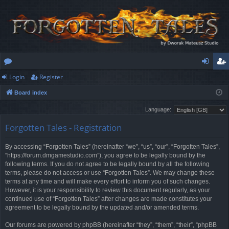
Login
Register
or
og
eg
Board index
u
in
ist
Language:
m
er
Forgotten Tales - Registration
s
By accessing “Forgotten Tales” (hereinafter “we”, “us”, “our”, “Forgotten Tales”,
“https://forum.dmgamestudio.com”), you agree to be legally bound by the
following terms. If you do not agree to be legally bound by all the following
terms, please do not access or use “Forgotten Tales”. We may change these
terms at any time and will make every effort to inform you of such changes.
However, it is your responsibility to review this document regularly, as your
continued use of “Forgotten Tales” after changes are made constitutes your
agreement to be legally bound by the updated and/or amended terms.
Our forums are powered by phpBB (hereinafter “they”, “them”, “their”, “phpBB