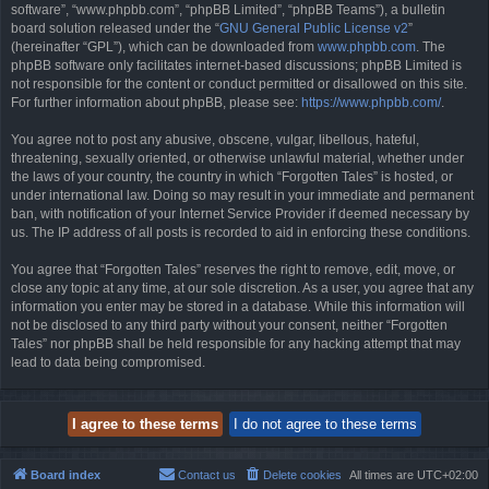
software”, “www.phpbb.com”, “phpBB Limited”, “phpBB Teams”), a bulletin
board solution released under the “
GNU General Public License v2
”
(hereinafter “GPL”), which can be downloaded from
www.phpbb.com
. The
phpBB software only facilitates internet-based discussions; phpBB Limited is
not responsible for the content or conduct permitted or disallowed on this site.
For further information about phpBB, please see:
https://www.phpbb.com/
.
You agree not to post any abusive, obscene, vulgar, libellous, hateful,
threatening, sexually oriented, or otherwise unlawful material, whether under
the laws of your country, the country in which “Forgotten Tales” is hosted, or
under international law. Doing so may result in your immediate and permanent
ban, with notification of your Internet Service Provider if deemed necessary by
us. The IP address of all posts is recorded to aid in enforcing these conditions.
You agree that “Forgotten Tales” reserves the right to remove, edit, move, or
close any topic at any time, at our sole discretion. As a user, you agree that any
information you enter may be stored in a database. While this information will
not be disclosed to any third party without your consent, neither “Forgotten
Tales” nor phpBB shall be held responsible for any hacking attempt that may
lead to data being compromised.
Board index
Contact us
Delete cookies
All times are
UTC+02:00