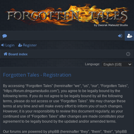
Login
Register
or
og
eg
Board index
u
in
ist
Language:
m
er
Forgotten Tales - Registration
s
By accessing “Forgotten Tales” (hereinafter “we”, “us”, “our”, “Forgotten Tales”,
“https://forum.dmgamestudio.com”), you agree to be legally bound by the
following terms. If you do not agree to be legally bound by all the following
terms, please do not access or use “Forgotten Tales”. We may change these
terms at any time and will make every effort to inform you of such changes.
However, it is your responsibility to review this document regularly, as your
continued use of “Forgotten Tales” after changes are made constitutes your
agreement to be legally bound by the updated and/or amended terms.
Our forums are powered by phpBB (hereinafter “they”, “them”, “their”, “phpBB