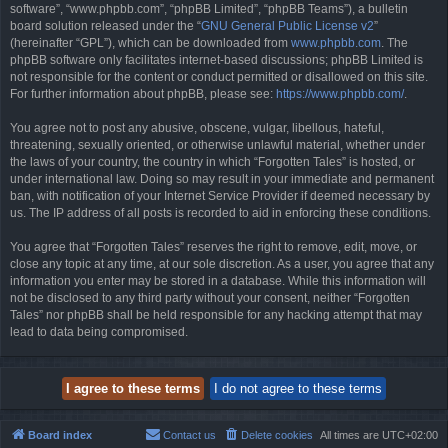
software”, “www.phpbb.com”, “phpBB Limited”, “phpBB Teams”), a bulletin
board solution released under the “
GNU General Public License v2
”
(hereinafter “GPL”), which can be downloaded from
www.phpbb.com
. The
phpBB software only facilitates internet-based discussions; phpBB Limited is
not responsible for the content or conduct permitted or disallowed on this site.
For further information about phpBB, please see:
https://www.phpbb.com/
.
You agree not to post any abusive, obscene, vulgar, libellous, hateful,
threatening, sexually oriented, or otherwise unlawful material, whether under
the laws of your country, the country in which “Forgotten Tales” is hosted, or
under international law. Doing so may result in your immediate and permanent
ban, with notification of your Internet Service Provider if deemed necessary by
us. The IP address of all posts is recorded to aid in enforcing these conditions.
You agree that “Forgotten Tales” reserves the right to remove, edit, move, or
close any topic at any time, at our sole discretion. As a user, you agree that any
information you enter may be stored in a database. While this information will
not be disclosed to any third party without your consent, neither “Forgotten
Tales” nor phpBB shall be held responsible for any hacking attempt that may
lead to data being compromised.
Board index
Contact us
Delete cookies
All times are
UTC+02:00