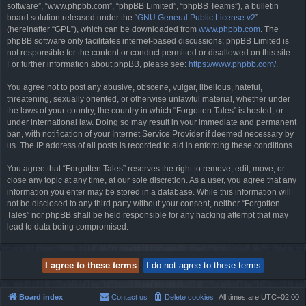
software”, “www.phpbb.com”, “phpBB Limited”, “phpBB Teams”), a bulletin
board solution released under the “
GNU General Public License v2
”
(hereinafter “GPL”), which can be downloaded from
www.phpbb.com
. The
phpBB software only facilitates internet-based discussions; phpBB Limited is
not responsible for the content or conduct permitted or disallowed on this site.
For further information about phpBB, please see:
https://www.phpbb.com/
.
You agree not to post any abusive, obscene, vulgar, libellous, hateful,
threatening, sexually oriented, or otherwise unlawful material, whether under
the laws of your country, the country in which “Forgotten Tales” is hosted, or
under international law. Doing so may result in your immediate and permanent
ban, with notification of your Internet Service Provider if deemed necessary by
us. The IP address of all posts is recorded to aid in enforcing these conditions.
You agree that “Forgotten Tales” reserves the right to remove, edit, move, or
close any topic at any time, at our sole discretion. As a user, you agree that any
information you enter may be stored in a database. While this information will
not be disclosed to any third party without your consent, neither “Forgotten
Tales” nor phpBB shall be held responsible for any hacking attempt that may
lead to data being compromised.
Board index
Contact us
Delete cookies
All times are
UTC+02:00