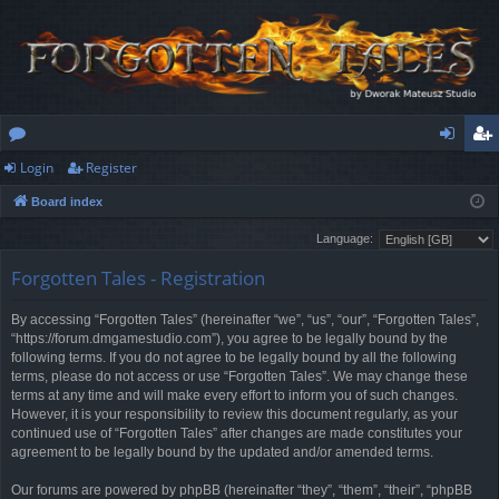
Login
Register
or
og
eg
Board index
u
in
ist
Language:
m
er
Forgotten Tales - Registration
s
By accessing “Forgotten Tales” (hereinafter “we”, “us”, “our”, “Forgotten Tales”,
“https://forum.dmgamestudio.com”), you agree to be legally bound by the
following terms. If you do not agree to be legally bound by all the following
terms, please do not access or use “Forgotten Tales”. We may change these
terms at any time and will make every effort to inform you of such changes.
However, it is your responsibility to review this document regularly, as your
continued use of “Forgotten Tales” after changes are made constitutes your
agreement to be legally bound by the updated and/or amended terms.
Our forums are powered by phpBB (hereinafter “they”, “them”, “their”, “phpBB