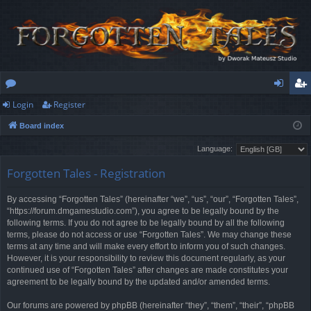
Login
Register
or
og
eg
Board index
u
in
ist
Language:
m
er
Forgotten Tales - Registration
s
By accessing “Forgotten Tales” (hereinafter “we”, “us”, “our”, “Forgotten Tales”,
“https://forum.dmgamestudio.com”), you agree to be legally bound by the
following terms. If you do not agree to be legally bound by all the following
terms, please do not access or use “Forgotten Tales”. We may change these
terms at any time and will make every effort to inform you of such changes.
However, it is your responsibility to review this document regularly, as your
continued use of “Forgotten Tales” after changes are made constitutes your
agreement to be legally bound by the updated and/or amended terms.
Our forums are powered by phpBB (hereinafter “they”, “them”, “their”, “phpBB