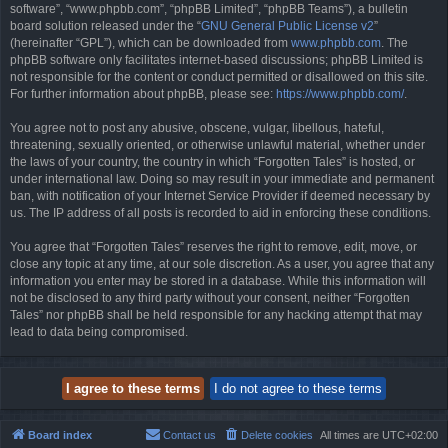
software”, “www.phpbb.com”, “phpBB Limited”, “phpBB Teams”), a bulletin
board solution released under the “
GNU General Public License v2
”
(hereinafter “GPL”), which can be downloaded from
www.phpbb.com
. The
phpBB software only facilitates internet-based discussions; phpBB Limited is
not responsible for the content or conduct permitted or disallowed on this site.
For further information about phpBB, please see:
https://www.phpbb.com/
.
You agree not to post any abusive, obscene, vulgar, libellous, hateful,
threatening, sexually oriented, or otherwise unlawful material, whether under
the laws of your country, the country in which “Forgotten Tales” is hosted, or
under international law. Doing so may result in your immediate and permanent
ban, with notification of your Internet Service Provider if deemed necessary by
us. The IP address of all posts is recorded to aid in enforcing these conditions.
You agree that “Forgotten Tales” reserves the right to remove, edit, move, or
close any topic at any time, at our sole discretion. As a user, you agree that any
information you enter may be stored in a database. While this information will
not be disclosed to any third party without your consent, neither “Forgotten
Tales” nor phpBB shall be held responsible for any hacking attempt that may
lead to data being compromised.
Board index
Contact us
Delete cookies
All times are
UTC+02:00