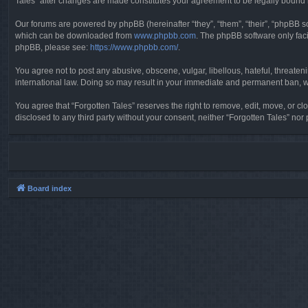
Tales” after changes are made constitutes your agreement to be legally boun
Our forums are powered by phpBB (hereinafter “they”, “them”, “their”, “phpBB 
which can be downloaded from
www.phpbb.com
. The phpBB software only faci
phpBB, please see:
https://www.phpbb.com/
.
You agree not to post any abusive, obscene, vulgar, libellous, hateful, threaten
international law. Doing so may result in your immediate and permanent ban, wit
You agree that “Forgotten Tales” reserves the right to remove, edit, move, or clo
disclosed to any third party without your consent, neither “Forgotten Tales” n
Board index