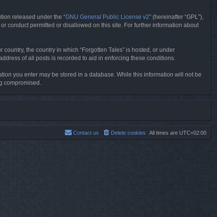
tion released under the “
GNU General Public License v2
” (hereinafter “GPL”),
or conduct permitted or disallowed on this site. For further information about
r country, the country in which “Forgotten Tales” is hosted, or under
dress of all posts is recorded to aid in enforcing these conditions.
mation you enter may be stored in a database. While this information will not be
ing compromised.
Contact us
Delete cookies
All times are
UTC+02:00