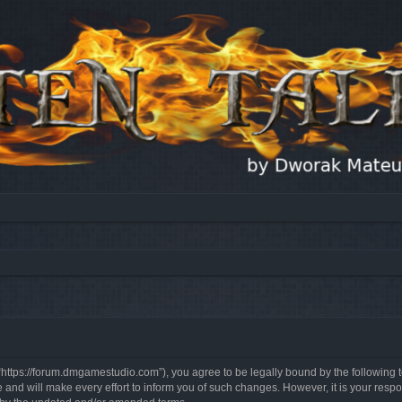
, “https://forum.dmgamestudio.com”), you agree to be legally bound by the following t
nd will make every effort to inform you of such changes. However, it is your respon