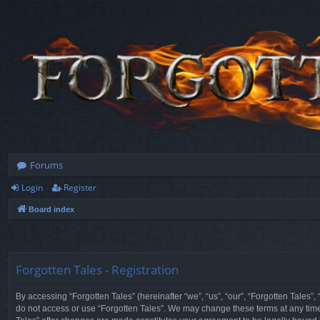
Forums
Login
Register
Board index
Forgotten Tales - Registration
By accessing “Forgotten Tales” (hereinafter “we”, “us”, “our”, “Forgotten Tales”
do not access or use “Forgotten Tales”. We may change these terms at any time a