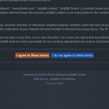
d by the updated and/or amended terms.
software”, “www.phpbb.com”, “phpBB Limited”, “phpBB Teams”), a bulletin board solu
litates internet-based discussions; phpBB Limited is not responsible for the content 
ing, sexually oriented, or otherwise unlawful material, whether under the laws of you
h notification of your Internet Service Provider if deemed necessary by us. The IP ad
se any topic at any time, at our sole discretion. As a user, you agree that any infor
or phpBB shall be held responsible for any hacking attempt that may lead to data be
Powered by
phpBB
® Forum Software © phpBB Limited
Style by
Arty
- phpBB 3.3 by MrGaby
Privacy
|
Terms