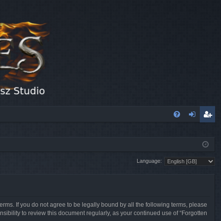
FA
og
eg
Q
in
ist
Language:
er
erms. If you do not agree to be legally bound by all the following terms, please
sibility to review this document regularly, as your continued use of “Forgotten