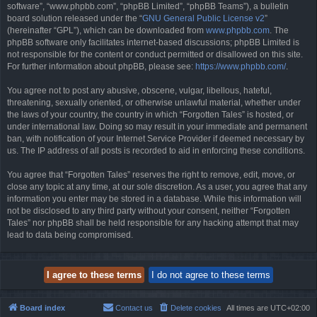
software”, “www.phpbb.com”, “phpBB Limited”, “phpBB Teams”), a bulletin
board solution released under the “
GNU General Public License v2
”
(hereinafter “GPL”), which can be downloaded from
www.phpbb.com
. The
phpBB software only facilitates internet-based discussions; phpBB Limited is
not responsible for the content or conduct permitted or disallowed on this site.
For further information about phpBB, please see:
https://www.phpbb.com/
.
You agree not to post any abusive, obscene, vulgar, libellous, hateful,
threatening, sexually oriented, or otherwise unlawful material, whether under
the laws of your country, the country in which “Forgotten Tales” is hosted, or
under international law. Doing so may result in your immediate and permanent
ban, with notification of your Internet Service Provider if deemed necessary by
us. The IP address of all posts is recorded to aid in enforcing these conditions.
You agree that “Forgotten Tales” reserves the right to remove, edit, move, or
close any topic at any time, at our sole discretion. As a user, you agree that any
information you enter may be stored in a database. While this information will
not be disclosed to any third party without your consent, neither “Forgotten
Tales” nor phpBB shall be held responsible for any hacking attempt that may
lead to data being compromised.
Board index
Contact us
Delete cookies
All times are
UTC+02:00