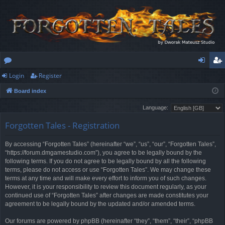
Login
Register
or
og
eg
Board index
u
in
ist
Language:
m
er
Forgotten Tales - Registration
s
By accessing “Forgotten Tales” (hereinafter “we”, “us”, “our”, “Forgotten Tales”,
“https://forum.dmgamestudio.com”), you agree to be legally bound by the
following terms. If you do not agree to be legally bound by all the following
terms, please do not access or use “Forgotten Tales”. We may change these
terms at any time and will make every effort to inform you of such changes.
However, it is your responsibility to review this document regularly, as your
continued use of “Forgotten Tales” after changes are made constitutes your
agreement to be legally bound by the updated and/or amended terms.
Our forums are powered by phpBB (hereinafter “they”, “them”, “their”, “phpBB