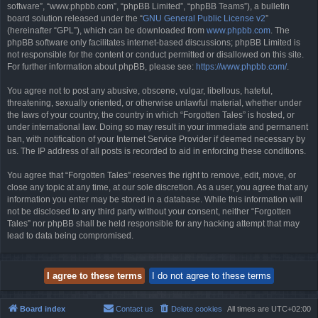
software”, “www.phpbb.com”, “phpBB Limited”, “phpBB Teams”), a bulletin
board solution released under the “
GNU General Public License v2
”
(hereinafter “GPL”), which can be downloaded from
www.phpbb.com
. The
phpBB software only facilitates internet-based discussions; phpBB Limited is
not responsible for the content or conduct permitted or disallowed on this site.
For further information about phpBB, please see:
https://www.phpbb.com/
.
You agree not to post any abusive, obscene, vulgar, libellous, hateful,
threatening, sexually oriented, or otherwise unlawful material, whether under
the laws of your country, the country in which “Forgotten Tales” is hosted, or
under international law. Doing so may result in your immediate and permanent
ban, with notification of your Internet Service Provider if deemed necessary by
us. The IP address of all posts is recorded to aid in enforcing these conditions.
You agree that “Forgotten Tales” reserves the right to remove, edit, move, or
close any topic at any time, at our sole discretion. As a user, you agree that any
information you enter may be stored in a database. While this information will
not be disclosed to any third party without your consent, neither “Forgotten
Tales” nor phpBB shall be held responsible for any hacking attempt that may
lead to data being compromised.
Board index
Contact us
Delete cookies
All times are
UTC+02:00