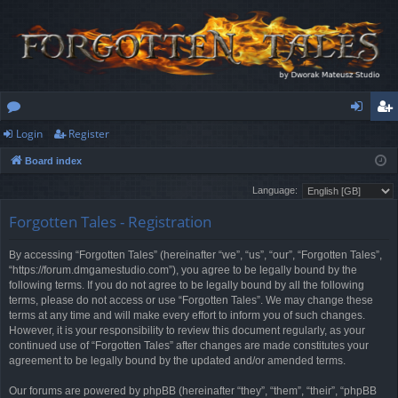
Login
Register
or
og
eg
Board index
u
in
ist
Language:
m
er
Forgotten Tales - Registration
s
By accessing “Forgotten Tales” (hereinafter “we”, “us”, “our”, “Forgotten Tales”,
“https://forum.dmgamestudio.com”), you agree to be legally bound by the
following terms. If you do not agree to be legally bound by all the following
terms, please do not access or use “Forgotten Tales”. We may change these
terms at any time and will make every effort to inform you of such changes.
However, it is your responsibility to review this document regularly, as your
continued use of “Forgotten Tales” after changes are made constitutes your
agreement to be legally bound by the updated and/or amended terms.
Our forums are powered by phpBB (hereinafter “they”, “them”, “their”, “phpBB