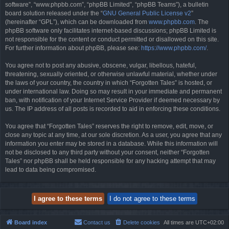
software”, “www.phpbb.com”, “phpBB Limited”, “phpBB Teams”), a bulletin
board solution released under the “
GNU General Public License v2
”
(hereinafter “GPL”), which can be downloaded from
www.phpbb.com
. The
phpBB software only facilitates internet-based discussions; phpBB Limited is
not responsible for the content or conduct permitted or disallowed on this site.
For further information about phpBB, please see:
https://www.phpbb.com/
.
You agree not to post any abusive, obscene, vulgar, libellous, hateful,
threatening, sexually oriented, or otherwise unlawful material, whether under
the laws of your country, the country in which “Forgotten Tales” is hosted, or
under international law. Doing so may result in your immediate and permanent
ban, with notification of your Internet Service Provider if deemed necessary by
us. The IP address of all posts is recorded to aid in enforcing these conditions.
You agree that “Forgotten Tales” reserves the right to remove, edit, move, or
close any topic at any time, at our sole discretion. As a user, you agree that any
information you enter may be stored in a database. While this information will
not be disclosed to any third party without your consent, neither “Forgotten
Tales” nor phpBB shall be held responsible for any hacking attempt that may
lead to data being compromised.
Board index
Contact us
Delete cookies
All times are
UTC+02:00