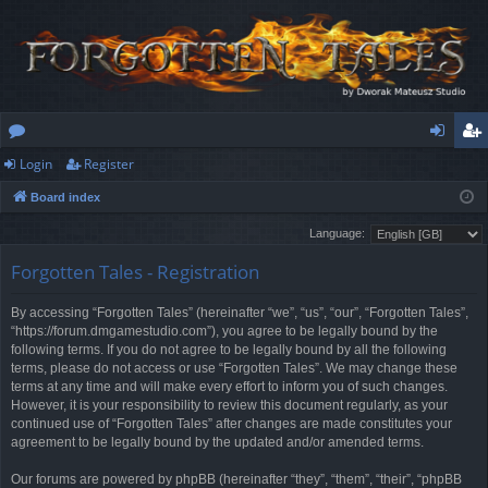
Login
Register
or
og
eg
Board index
u
in
ist
Language:
m
er
Forgotten Tales - Registration
s
By accessing “Forgotten Tales” (hereinafter “we”, “us”, “our”, “Forgotten Tales”,
“https://forum.dmgamestudio.com”), you agree to be legally bound by the
following terms. If you do not agree to be legally bound by all the following
terms, please do not access or use “Forgotten Tales”. We may change these
terms at any time and will make every effort to inform you of such changes.
However, it is your responsibility to review this document regularly, as your
continued use of “Forgotten Tales” after changes are made constitutes your
agreement to be legally bound by the updated and/or amended terms.
Our forums are powered by phpBB (hereinafter “they”, “them”, “their”, “phpBB