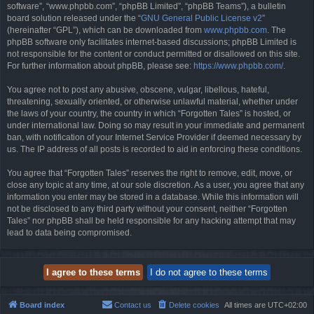
software”, “www.phpbb.com”, “phpBB Limited”, “phpBB Teams”), a bulletin
board solution released under the “
GNU General Public License v2
”
(hereinafter “GPL”), which can be downloaded from
www.phpbb.com
. The
phpBB software only facilitates internet-based discussions; phpBB Limited is
not responsible for the content or conduct permitted or disallowed on this site.
For further information about phpBB, please see:
https://www.phpbb.com/
.
You agree not to post any abusive, obscene, vulgar, libellous, hateful,
threatening, sexually oriented, or otherwise unlawful material, whether under
the laws of your country, the country in which “Forgotten Tales” is hosted, or
under international law. Doing so may result in your immediate and permanent
ban, with notification of your Internet Service Provider if deemed necessary by
us. The IP address of all posts is recorded to aid in enforcing these conditions.
You agree that “Forgotten Tales” reserves the right to remove, edit, move, or
close any topic at any time, at our sole discretion. As a user, you agree that any
information you enter may be stored in a database. While this information will
not be disclosed to any third party without your consent, neither “Forgotten
Tales” nor phpBB shall be held responsible for any hacking attempt that may
lead to data being compromised.
Board index
Contact us
Delete cookies
All times are
UTC+02:00