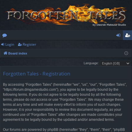
Login
Register
or
og
eg
Board index
u
in
ist
Language:
m
er
Forgotten Tales - Registration
s
By accessing “Forgotten Tales” (hereinafter “we”, “us”, “our”, “Forgotten Tales”,
“https://forum.dmgamestudio.com”), you agree to be legally bound by the
following terms. If you do not agree to be legally bound by all the following
terms, please do not access or use “Forgotten Tales”. We may change these
terms at any time and will make every effort to inform you of such changes.
However, it is your responsibility to review this document regularly, as your
continued use of “Forgotten Tales” after changes are made constitutes your
agreement to be legally bound by the updated and/or amended terms.
Our forums are powered by phpBB (hereinafter “they”, “them”, “their”, “phpBB