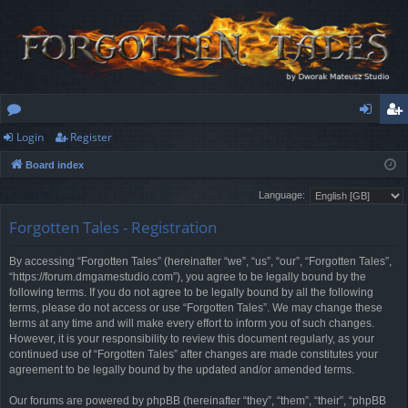
Login
Register
or
og
eg
Board index
u
in
ist
Language:
m
er
Forgotten Tales - Registration
s
By accessing “Forgotten Tales” (hereinafter “we”, “us”, “our”, “Forgotten Tales”,
“https://forum.dmgamestudio.com”), you agree to be legally bound by the
following terms. If you do not agree to be legally bound by all the following
terms, please do not access or use “Forgotten Tales”. We may change these
terms at any time and will make every effort to inform you of such changes.
However, it is your responsibility to review this document regularly, as your
continued use of “Forgotten Tales” after changes are made constitutes your
agreement to be legally bound by the updated and/or amended terms.
Our forums are powered by phpBB (hereinafter “they”, “them”, “their”, “phpBB