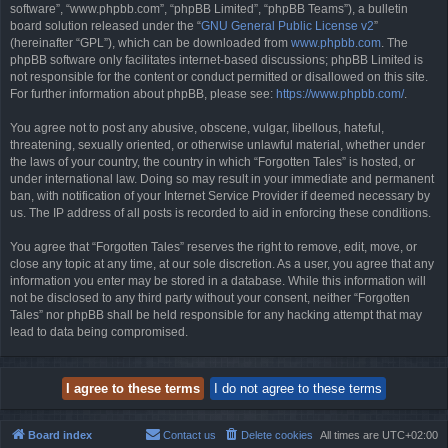
software”, “www.phpbb.com”, “phpBB Limited”, “phpBB Teams”), a bulletin
board solution released under the “
GNU General Public License v2
”
(hereinafter “GPL”), which can be downloaded from
www.phpbb.com
. The
phpBB software only facilitates internet-based discussions; phpBB Limited is
not responsible for the content or conduct permitted or disallowed on this site.
For further information about phpBB, please see:
https://www.phpbb.com/
.
You agree not to post any abusive, obscene, vulgar, libellous, hateful,
threatening, sexually oriented, or otherwise unlawful material, whether under
the laws of your country, the country in which “Forgotten Tales” is hosted, or
under international law. Doing so may result in your immediate and permanent
ban, with notification of your Internet Service Provider if deemed necessary by
us. The IP address of all posts is recorded to aid in enforcing these conditions.
You agree that “Forgotten Tales” reserves the right to remove, edit, move, or
close any topic at any time, at our sole discretion. As a user, you agree that any
information you enter may be stored in a database. While this information will
not be disclosed to any third party without your consent, neither “Forgotten
Tales” nor phpBB shall be held responsible for any hacking attempt that may
lead to data being compromised.
Board index
Contact us
Delete cookies
All times are
UTC+02:00