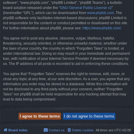
software”, “www.phpbb.com”, “phpBB Limited”, “phpBB Teams”), a bulletin
board solution released under the “
GNU General Public License v2
”
(hereinafter “GPL”), which can be downloaded from
www.phpbb.com
. The
phpBB software only facilitates internet-based discussions; phpBB Limited is
not responsible for the content or conduct permitted or disallowed on this site.
For further information about phpBB, please see:
https://www.phpbb.com/
.
You agree not to post any abusive, obscene, vulgar, libellous, hateful,
threatening, sexually oriented, or otherwise unlawful material, whether under
the laws of your country, the country in which “Forgotten Tales” is hosted, or
under international law. Doing so may result in your immediate and permanent
ban, with notification of your Internet Service Provider if deemed necessary by
us. The IP address of all posts is recorded to aid in enforcing these conditions.
You agree that “Forgotten Tales” reserves the right to remove, edit, move, or
close any topic at any time, at our sole discretion. As a user, you agree that any
information you enter may be stored in a database. While this information will
not be disclosed to any third party without your consent, neither “Forgotten
Tales” nor phpBB shall be held responsible for any hacking attempt that may
lead to data being compromised.
Board index
Contact us
Delete cookies
All times are
UTC+02:00