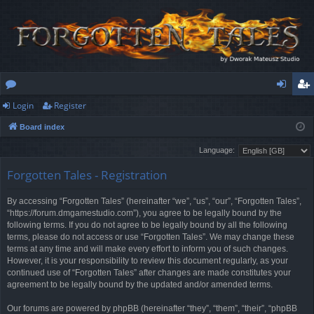
Login
Register
or
og
eg
Board index
u
in
ist
Language:
m
er
Forgotten Tales - Registration
s
By accessing “Forgotten Tales” (hereinafter “we”, “us”, “our”, “Forgotten Tales”,
“https://forum.dmgamestudio.com”), you agree to be legally bound by the
following terms. If you do not agree to be legally bound by all the following
terms, please do not access or use “Forgotten Tales”. We may change these
terms at any time and will make every effort to inform you of such changes.
However, it is your responsibility to review this document regularly, as your
continued use of “Forgotten Tales” after changes are made constitutes your
agreement to be legally bound by the updated and/or amended terms.
Our forums are powered by phpBB (hereinafter “they”, “them”, “their”, “phpBB