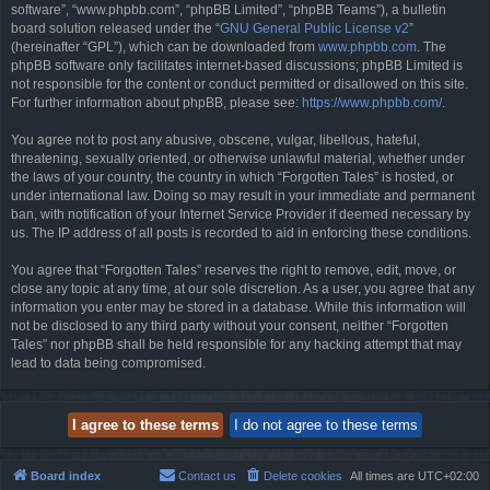
software”, “www.phpbb.com”, “phpBB Limited”, “phpBB Teams”), a bulletin
board solution released under the “
GNU General Public License v2
”
(hereinafter “GPL”), which can be downloaded from
www.phpbb.com
. The
phpBB software only facilitates internet-based discussions; phpBB Limited is
not responsible for the content or conduct permitted or disallowed on this site.
For further information about phpBB, please see:
https://www.phpbb.com/
.
You agree not to post any abusive, obscene, vulgar, libellous, hateful,
threatening, sexually oriented, or otherwise unlawful material, whether under
the laws of your country, the country in which “Forgotten Tales” is hosted, or
under international law. Doing so may result in your immediate and permanent
ban, with notification of your Internet Service Provider if deemed necessary by
us. The IP address of all posts is recorded to aid in enforcing these conditions.
You agree that “Forgotten Tales” reserves the right to remove, edit, move, or
close any topic at any time, at our sole discretion. As a user, you agree that any
information you enter may be stored in a database. While this information will
not be disclosed to any third party without your consent, neither “Forgotten
Tales” nor phpBB shall be held responsible for any hacking attempt that may
lead to data being compromised.
Board index
Contact us
Delete cookies
All times are
UTC+02:00