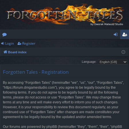
Login
Register
or
og
eg
Board index
u
in
ist
Language:
m
er
Forgotten Tales - Registration
s
By accessing “Forgotten Tales” (hereinafter “we”, “us”, “our”, “Forgotten Tales”,
“https://forum.dmgamestudio.com”), you agree to be legally bound by the
following terms. If you do not agree to be legally bound by all the following
terms, please do not access or use “Forgotten Tales”. We may change these
terms at any time and will make every effort to inform you of such changes.
However, it is your responsibility to review this document regularly, as your
continued use of “Forgotten Tales” after changes are made constitutes your
agreement to be legally bound by the updated and/or amended terms.
Our forums are powered by phpBB (hereinafter “they”, “them”, “their”, “phpBB