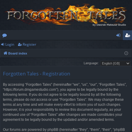
Login
Register
or
og
eg
Board index
u
in
ist
Language:
m
er
Forgotten Tales - Registration
s
By accessing “Forgotten Tales” (hereinafter “we”, “us”, “our”, “Forgotten Tales”,
“https://forum.dmgamestudio.com”), you agree to be legally bound by the
following terms. If you do not agree to be legally bound by all the following
terms, please do not access or use “Forgotten Tales”. We may change these
terms at any time and will make every effort to inform you of such changes.
However, it is your responsibility to review this document regularly, as your
continued use of “Forgotten Tales” after changes are made constitutes your
agreement to be legally bound by the updated and/or amended terms.
Our forums are powered by phpBB (hereinafter “they”, “them”, “their”, “phpBB