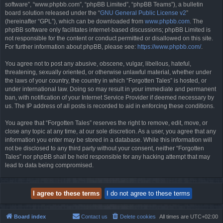
software”, “www.phpbb.com”, “phpBB Limited”, “phpBB Teams”), a bulletin
board solution released under the “
GNU General Public License v2
”
(hereinafter “GPL”), which can be downloaded from
www.phpbb.com
. The
phpBB software only facilitates internet-based discussions; phpBB Limited is
not responsible for the content or conduct permitted or disallowed on this site.
For further information about phpBB, please see:
https://www.phpbb.com/
.
You agree not to post any abusive, obscene, vulgar, libellous, hateful,
threatening, sexually oriented, or otherwise unlawful material, whether under
the laws of your country, the country in which “Forgotten Tales” is hosted, or
under international law. Doing so may result in your immediate and permanent
ban, with notification of your Internet Service Provider if deemed necessary by
us. The IP address of all posts is recorded to aid in enforcing these conditions.
You agree that “Forgotten Tales” reserves the right to remove, edit, move, or
close any topic at any time, at our sole discretion. As a user, you agree that any
information you enter may be stored in a database. While this information will
not be disclosed to any third party without your consent, neither “Forgotten
Tales” nor phpBB shall be held responsible for any hacking attempt that may
lead to data being compromised.
Board index
Contact us
Delete cookies
All times are
UTC+02:00