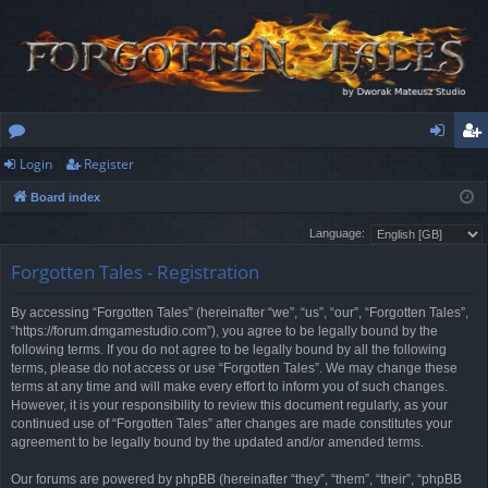
Login
Register
or
og
eg
Board index
u
in
ist
Language:
m
er
Forgotten Tales - Registration
s
By accessing “Forgotten Tales” (hereinafter “we”, “us”, “our”, “Forgotten Tales”,
“https://forum.dmgamestudio.com”), you agree to be legally bound by the
following terms. If you do not agree to be legally bound by all the following
terms, please do not access or use “Forgotten Tales”. We may change these
terms at any time and will make every effort to inform you of such changes.
However, it is your responsibility to review this document regularly, as your
continued use of “Forgotten Tales” after changes are made constitutes your
agreement to be legally bound by the updated and/or amended terms.
Our forums are powered by phpBB (hereinafter “they”, “them”, “their”, “phpBB