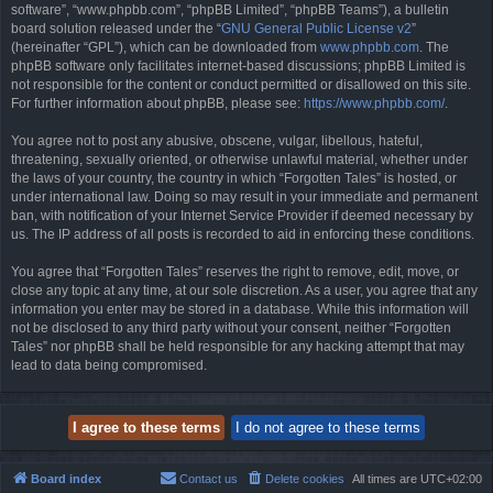
software”, “www.phpbb.com”, “phpBB Limited”, “phpBB Teams”), a bulletin
board solution released under the “
GNU General Public License v2
”
(hereinafter “GPL”), which can be downloaded from
www.phpbb.com
. The
phpBB software only facilitates internet-based discussions; phpBB Limited is
not responsible for the content or conduct permitted or disallowed on this site.
For further information about phpBB, please see:
https://www.phpbb.com/
.
You agree not to post any abusive, obscene, vulgar, libellous, hateful,
threatening, sexually oriented, or otherwise unlawful material, whether under
the laws of your country, the country in which “Forgotten Tales” is hosted, or
under international law. Doing so may result in your immediate and permanent
ban, with notification of your Internet Service Provider if deemed necessary by
us. The IP address of all posts is recorded to aid in enforcing these conditions.
You agree that “Forgotten Tales” reserves the right to remove, edit, move, or
close any topic at any time, at our sole discretion. As a user, you agree that any
information you enter may be stored in a database. While this information will
not be disclosed to any third party without your consent, neither “Forgotten
Tales” nor phpBB shall be held responsible for any hacking attempt that may
lead to data being compromised.
Board index
Contact us
Delete cookies
All times are
UTC+02:00