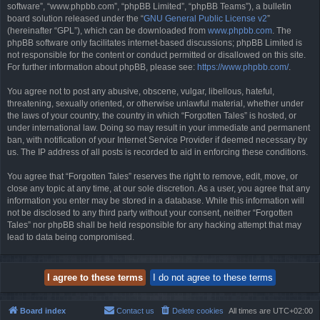
software”, “www.phpbb.com”, “phpBB Limited”, “phpBB Teams”), a bulletin
board solution released under the “
GNU General Public License v2
”
(hereinafter “GPL”), which can be downloaded from
www.phpbb.com
. The
phpBB software only facilitates internet-based discussions; phpBB Limited is
not responsible for the content or conduct permitted or disallowed on this site.
For further information about phpBB, please see:
https://www.phpbb.com/
.
You agree not to post any abusive, obscene, vulgar, libellous, hateful,
threatening, sexually oriented, or otherwise unlawful material, whether under
the laws of your country, the country in which “Forgotten Tales” is hosted, or
under international law. Doing so may result in your immediate and permanent
ban, with notification of your Internet Service Provider if deemed necessary by
us. The IP address of all posts is recorded to aid in enforcing these conditions.
You agree that “Forgotten Tales” reserves the right to remove, edit, move, or
close any topic at any time, at our sole discretion. As a user, you agree that any
information you enter may be stored in a database. While this information will
not be disclosed to any third party without your consent, neither “Forgotten
Tales” nor phpBB shall be held responsible for any hacking attempt that may
lead to data being compromised.
Board index
Contact us
Delete cookies
All times are
UTC+02:00