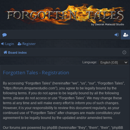
Login
Register
or
og
eg
Board index
u
in
ist
Language:
m
er
Forgotten Tales - Registration
s
By accessing “Forgotten Tales” (hereinafter “we”, “us”, “our”, “Forgotten Tales”,
“https://forum.dmgamestudio.com”), you agree to be legally bound by the
following terms. If you do not agree to be legally bound by all the following
terms, please do not access or use “Forgotten Tales”. We may change these
terms at any time and will make every effort to inform you of such changes.
However, it is your responsibility to review this document regularly, as your
continued use of “Forgotten Tales” after changes are made constitutes your
agreement to be legally bound by the updated and/or amended terms.
Our forums are powered by phpBB (hereinafter “they”, “them”, “their”, “phpBB