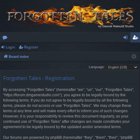
Login
Register
or
og
eg
Board index
u
in
ist
Language:
m
er
Forgotten Tales - Registration
s
By accessing “Forgotten Tales” (hereinafter “we”, “us”, “our”, “Forgotten Tales”,
“https://forum.dmgamestudio.com”), you agree to be legally bound by the
following terms. If you do not agree to be legally bound by all the following
terms, please do not access or use “Forgotten Tales”. We may change these
terms at any time and will make every effort to inform you of such changes.
However, it is your responsibility to review this document regularly, as your
continued use of “Forgotten Tales” after changes are made constitutes your
agreement to be legally bound by the updated and/or amended terms.
Our forums are powered by phpBB (hereinafter “they”, “them”, “their”, “phpBB