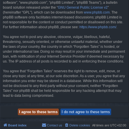
software”, “www.phpbb.com”, “phpBB Limited”, “phpBB Teams”), a bulletin
board solution released under the “
GNU General Public License v2
”
(hereinafter “GPL”), which can be downloaded from
www.phpbb.com
. The
phpBB software only facilitates internet-based discussions; phpBB Limited is
not responsible for the content or conduct permitted or disallowed on this site.
For further information about phpBB, please see:
https://www.phpbb.com/
.
You agree not to post any abusive, obscene, vulgar, libellous, hateful,
threatening, sexually oriented, or otherwise unlawful material, whether under
the laws of your country, the country in which “Forgotten Tales” is hosted, or
under international law. Doing so may result in your immediate and permanent
ban, with notification of your Internet Service Provider if deemed necessary by
us. The IP address of all posts is recorded to aid in enforcing these conditions.
You agree that “Forgotten Tales” reserves the right to remove, edit, move, or
close any topic at any time, at our sole discretion. As a user, you agree that any
information you enter may be stored in a database. While this information will
not be disclosed to any third party without your consent, neither “Forgotten
Tales” nor phpBB shall be held responsible for any hacking attempt that may
lead to data being compromised.
Board index
Contact us
Delete cookies
All times are
UTC+02:00