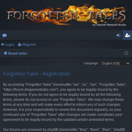
Login
Register
or
og
eg
Board index
u
in
ist
Language:
m
er
Forgotten Tales - Registration
s
By accessing “Forgotten Tales” (hereinafter “we”, “us”, “our”, “Forgotten Tales”,
“https://forum.dmgamestudio.com”), you agree to be legally bound by the
following terms. If you do not agree to be legally bound by all the following
terms, please do not access or use “Forgotten Tales”. We may change these
terms at any time and will make every effort to inform you of such changes.
However, it is your responsibility to review this document regularly, as your
continued use of “Forgotten Tales” after changes are made constitutes your
agreement to be legally bound by the updated and/or amended terms.
Our forums are powered by phpBB (hereinafter “they”, “them”, “their”, “phpBB