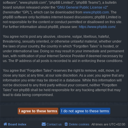
software”, “www.phpbb.com”, “phpBB Limited”, “phpBB Teams”), a bulletin
board solution released under the “
GNU General Public License v2
”
(hereinafter “GPL”), which can be downloaded from
www.phpbb.com
. The
phpBB software only facilitates internet-based discussions; phpBB Limited is
not responsible for the content or conduct permitted or disallowed on this site.
For further information about phpBB, please see:
https://www.phpbb.com/
.
You agree not to post any abusive, obscene, vulgar, libellous, hateful,
threatening, sexually oriented, or otherwise unlawful material, whether under
the laws of your country, the country in which “Forgotten Tales” is hosted, or
under international law. Doing so may result in your immediate and permanent
ban, with notification of your Internet Service Provider if deemed necessary by
us. The IP address of all posts is recorded to aid in enforcing these conditions.
You agree that “Forgotten Tales” reserves the right to remove, edit, move, or
close any topic at any time, at our sole discretion. As a user, you agree that any
information you enter may be stored in a database. While this information will
not be disclosed to any third party without your consent, neither “Forgotten
Tales” nor phpBB shall be held responsible for any hacking attempt that may
lead to data being compromised.
Board index
Contact us
Delete cookies
All times are
UTC+02:00