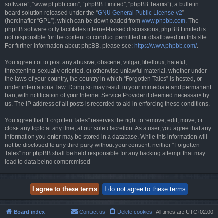
software”, “www.phpbb.com”, “phpBB Limited”, “phpBB Teams”), a bulletin
board solution released under the “
GNU General Public License v2
”
(hereinafter “GPL”), which can be downloaded from
www.phpbb.com
. The
phpBB software only facilitates internet-based discussions; phpBB Limited is
not responsible for the content or conduct permitted or disallowed on this site.
For further information about phpBB, please see:
https://www.phpbb.com/
.
You agree not to post any abusive, obscene, vulgar, libellous, hateful,
threatening, sexually oriented, or otherwise unlawful material, whether under
the laws of your country, the country in which “Forgotten Tales” is hosted, or
under international law. Doing so may result in your immediate and permanent
ban, with notification of your Internet Service Provider if deemed necessary by
us. The IP address of all posts is recorded to aid in enforcing these conditions.
You agree that “Forgotten Tales” reserves the right to remove, edit, move, or
close any topic at any time, at our sole discretion. As a user, you agree that any
information you enter may be stored in a database. While this information will
not be disclosed to any third party without your consent, neither “Forgotten
Tales” nor phpBB shall be held responsible for any hacking attempt that may
lead to data being compromised.
Board index
Contact us
Delete cookies
All times are
UTC+02:00