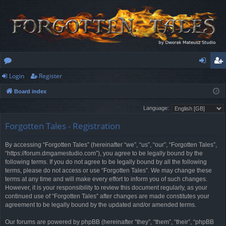
Login
Register
or
og
eg
Board index
u
in
ist
Language:
m
er
Forgotten Tales - Registration
s
By accessing “Forgotten Tales” (hereinafter “we”, “us”, “our”, “Forgotten Tales”,
“https://forum.dmgamestudio.com”), you agree to be legally bound by the
following terms. If you do not agree to be legally bound by all the following
terms, please do not access or use “Forgotten Tales”. We may change these
terms at any time and will make every effort to inform you of such changes.
However, it is your responsibility to review this document regularly, as your
continued use of “Forgotten Tales” after changes are made constitutes your
agreement to be legally bound by the updated and/or amended terms.
Our forums are powered by phpBB (hereinafter “they”, “them”, “their”, “phpBB