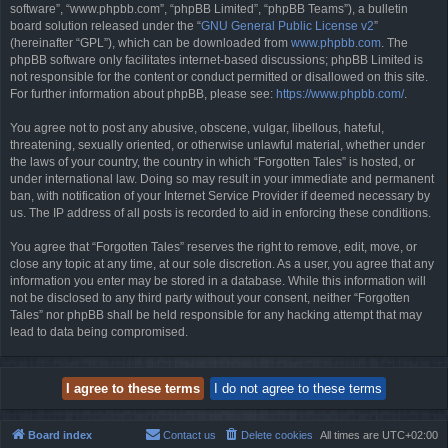
software”, “www.phpbb.com”, “phpBB Limited”, “phpBB Teams”), a bulletin
board solution released under the “
GNU General Public License v2
”
(hereinafter “GPL”), which can be downloaded from
www.phpbb.com
. The
phpBB software only facilitates internet-based discussions; phpBB Limited is
not responsible for the content or conduct permitted or disallowed on this site.
For further information about phpBB, please see:
https://www.phpbb.com/
.
You agree not to post any abusive, obscene, vulgar, libellous, hateful,
threatening, sexually oriented, or otherwise unlawful material, whether under
the laws of your country, the country in which “Forgotten Tales” is hosted, or
under international law. Doing so may result in your immediate and permanent
ban, with notification of your Internet Service Provider if deemed necessary by
us. The IP address of all posts is recorded to aid in enforcing these conditions.
You agree that “Forgotten Tales” reserves the right to remove, edit, move, or
close any topic at any time, at our sole discretion. As a user, you agree that any
information you enter may be stored in a database. While this information will
not be disclosed to any third party without your consent, neither “Forgotten
Tales” nor phpBB shall be held responsible for any hacking attempt that may
lead to data being compromised.
Board index
Contact us
Delete cookies
All times are
UTC+02:00