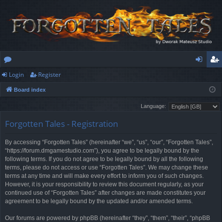
Login
Register
or
og
eg
Board index
u
in
ist
Language:
m
er
Forgotten Tales - Registration
s
By accessing “Forgotten Tales” (hereinafter “we”, “us”, “our”, “Forgotten Tales”,
“https://forum.dmgamestudio.com”), you agree to be legally bound by the
following terms. If you do not agree to be legally bound by all the following
terms, please do not access or use “Forgotten Tales”. We may change these
terms at any time and will make every effort to inform you of such changes.
However, it is your responsibility to review this document regularly, as your
continued use of “Forgotten Tales” after changes are made constitutes your
agreement to be legally bound by the updated and/or amended terms.
Our forums are powered by phpBB (hereinafter “they”, “them”, “their”, “phpBB