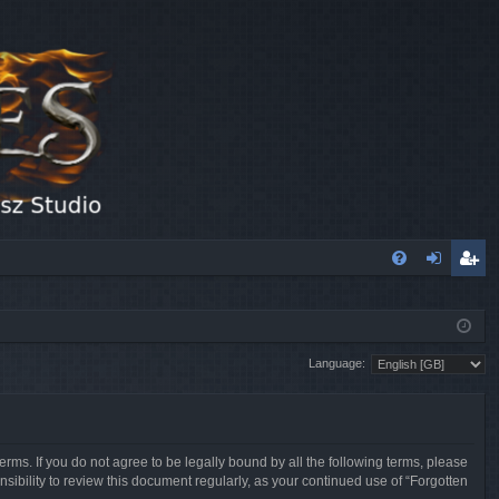
FA
og
eg
Q
in
ist
Language:
er
erms. If you do not agree to be legally bound by all the following terms, please
sibility to review this document regularly, as your continued use of “Forgotten