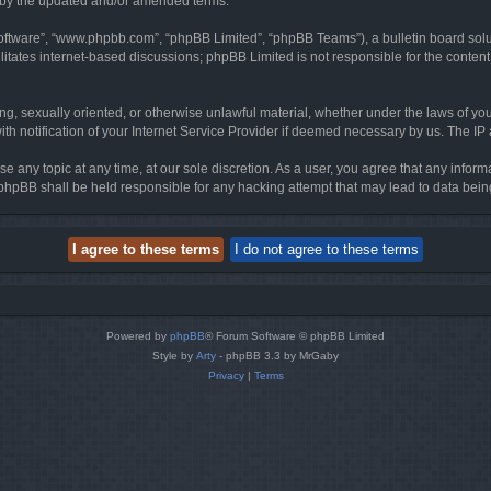
d by the updated and/or amended terms.
software”, “www.phpbb.com”, “phpBB Limited”, “phpBB Teams”), a bulletin board solu
litates internet-based discussions; phpBB Limited is not responsible for the content 
ing, sexually oriented, or otherwise unlawful material, whether under the laws of you
h notification of your Internet Service Provider if deemed necessary by us. The IP ad
se any topic at any time, at our sole discretion. As a user, you agree that any infor
or phpBB shall be held responsible for any hacking attempt that may lead to data be
Powered by
phpBB
® Forum Software © phpBB Limited
Style by
Arty
- phpBB 3.3 by MrGaby
Privacy
|
Terms