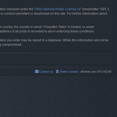
tion released under the “
GNU General Public License v2
” (hereinafter “GPL”),
or conduct permitted or disallowed on this site. For further information about
r country, the country in which “Forgotten Tales” is hosted, or under
dress of all posts is recorded to aid in enforcing these conditions.
mation you enter may be stored in a database. While this information will not be
ing compromised.
Contact us
Delete cookies
All times are
UTC+02:00