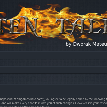
, “https://forum.dmgamestudio.com”), you agree to be legally bound by the following t
nd will make every effort to inform you of such changes. However, it is your respon