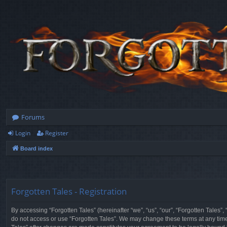
Forums
Login
Register
Board index
Forgotten Tales - Registration
By accessing “Forgotten Tales” (hereinafter “we”, “us”, “our”, “Forgotten Tales”
do not access or use “Forgotten Tales”. We may change these terms at any time a