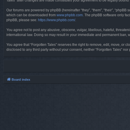
Tales” after changes are made constitutes your agreement to be legally boun
Our forums are powered by phpBB (hereinafter “they”, “them”, “their”, “phpBB 
which can be downloaded from
www.phpbb.com
. The phpBB software only faci
phpBB, please see:
https://www.phpbb.com/
.
You agree not to post any abusive, obscene, vulgar, libellous, hateful, threaten
international law. Doing so may result in your immediate and permanent ban, wit
You agree that “Forgotten Tales” reserves the right to remove, edit, move, or clo
disclosed to any third party without your consent, neither “Forgotten Tales” n
Board index