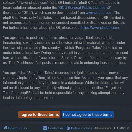
software”, “www.phpbb.com”, “phpBB Limited”, “phpBB Teams”), a bulletin
board solution released under the “
GNU General Public License v2
”
(hereinafter “GPL”), which can be downloaded from
www.phpbb.com
. The
phpBB software only facilitates internet-based discussions; phpBB Limited is
not responsible for the content or conduct permitted or disallowed on this site.
For further information about phpBB, please see:
https://www.phpbb.com/
.
You agree not to post any abusive, obscene, vulgar, libellous, hateful,
threatening, sexually oriented, or otherwise unlawful material, whether under
the laws of your country, the country in which “Forgotten Tales” is hosted, or
under international law. Doing so may result in your immediate and permanent
ban, with notification of your Internet Service Provider if deemed necessary by
us. The IP address of all posts is recorded to aid in enforcing these conditions.
You agree that “Forgotten Tales” reserves the right to remove, edit, move, or
close any topic at any time, at our sole discretion. As a user, you agree that any
information you enter may be stored in a database. While this information will
not be disclosed to any third party without your consent, neither “Forgotten
Tales” nor phpBB shall be held responsible for any hacking attempt that may
lead to data being compromised.
Board index
Contact us
Delete cookies
All times are
UTC+02:00