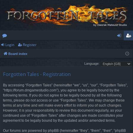
Login
Register
or
og
eg
Board index
u
in
ist
Language:
m
er
Forgotten Tales - Registration
s
By accessing “Forgotten Tales” (hereinafter “we”, “us”, “our”, “Forgotten Tales”,
“https://forum.dmgamestudio.com”), you agree to be legally bound by the
following terms. If you do not agree to be legally bound by all the following
terms, please do not access or use “Forgotten Tales”. We may change these
terms at any time and will make every effort to inform you of such changes.
However, it is your responsibility to review this document regularly, as your
continued use of “Forgotten Tales” after changes are made constitutes your
agreement to be legally bound by the updated and/or amended terms.
Our forums are powered by phpBB (hereinafter “they”, “them”, “their”, “phpBB