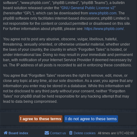
software”, “www.phpbb.com”, “phpBB Limited”, “phpBB Teams”), a bulletin
board solution released under the “
GNU General Public License v2
”
(hereinafter “GPL”), which can be downloaded from
www.phpbb.com
. The
phpBB software only facilitates internet-based discussions; phpBB Limited is
not responsible for the content or conduct permitted or disallowed on this site.
For further information about phpBB, please see:
https://www.phpbb.com/
.
You agree not to post any abusive, obscene, vulgar, libellous, hateful,
threatening, sexually oriented, or otherwise unlawful material, whether under
the laws of your country, the country in which “Forgotten Tales” is hosted, or
under international law. Doing so may result in your immediate and permanent
ban, with notification of your Internet Service Provider if deemed necessary by
us. The IP address of all posts is recorded to aid in enforcing these conditions.
You agree that “Forgotten Tales” reserves the right to remove, edit, move, or
close any topic at any time, at our sole discretion. As a user, you agree that any
information you enter may be stored in a database. While this information will
not be disclosed to any third party without your consent, neither “Forgotten
Tales” nor phpBB shall be held responsible for any hacking attempt that may
lead to data being compromised.
Board index
Contact us
Delete cookies
All times are
UTC+02:00