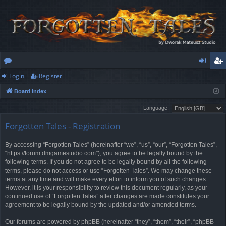
Login
Register
or
og
eg
Board index
u
in
ist
Language:
m
er
Forgotten Tales - Registration
s
By accessing “Forgotten Tales” (hereinafter “we”, “us”, “our”, “Forgotten Tales”,
“https://forum.dmgamestudio.com”), you agree to be legally bound by the
following terms. If you do not agree to be legally bound by all the following
terms, please do not access or use “Forgotten Tales”. We may change these
terms at any time and will make every effort to inform you of such changes.
However, it is your responsibility to review this document regularly, as your
continued use of “Forgotten Tales” after changes are made constitutes your
agreement to be legally bound by the updated and/or amended terms.
Our forums are powered by phpBB (hereinafter “they”, “them”, “their”, “phpBB