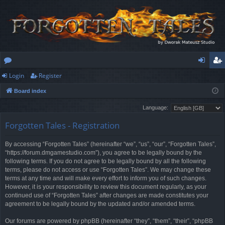
Login
Register
or
og
eg
Board index
u
in
ist
Language:
m
er
Forgotten Tales - Registration
s
By accessing “Forgotten Tales” (hereinafter “we”, “us”, “our”, “Forgotten Tales”,
“https://forum.dmgamestudio.com”), you agree to be legally bound by the
following terms. If you do not agree to be legally bound by all the following
terms, please do not access or use “Forgotten Tales”. We may change these
terms at any time and will make every effort to inform you of such changes.
However, it is your responsibility to review this document regularly, as your
continued use of “Forgotten Tales” after changes are made constitutes your
agreement to be legally bound by the updated and/or amended terms.
Our forums are powered by phpBB (hereinafter “they”, “them”, “their”, “phpBB