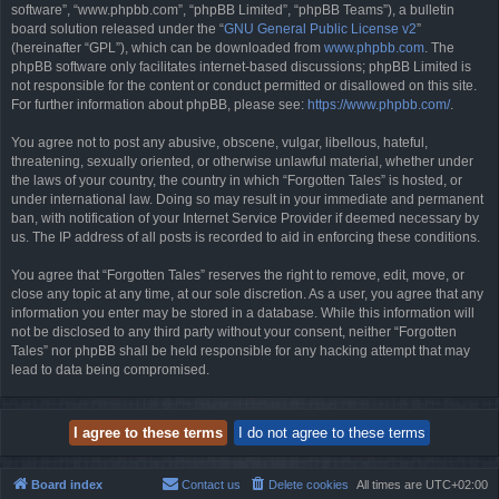
software”, “www.phpbb.com”, “phpBB Limited”, “phpBB Teams”), a bulletin
board solution released under the “
GNU General Public License v2
”
(hereinafter “GPL”), which can be downloaded from
www.phpbb.com
. The
phpBB software only facilitates internet-based discussions; phpBB Limited is
not responsible for the content or conduct permitted or disallowed on this site.
For further information about phpBB, please see:
https://www.phpbb.com/
.
You agree not to post any abusive, obscene, vulgar, libellous, hateful,
threatening, sexually oriented, or otherwise unlawful material, whether under
the laws of your country, the country in which “Forgotten Tales” is hosted, or
under international law. Doing so may result in your immediate and permanent
ban, with notification of your Internet Service Provider if deemed necessary by
us. The IP address of all posts is recorded to aid in enforcing these conditions.
You agree that “Forgotten Tales” reserves the right to remove, edit, move, or
close any topic at any time, at our sole discretion. As a user, you agree that any
information you enter may be stored in a database. While this information will
not be disclosed to any third party without your consent, neither “Forgotten
Tales” nor phpBB shall be held responsible for any hacking attempt that may
lead to data being compromised.
Board index
Contact us
Delete cookies
All times are
UTC+02:00