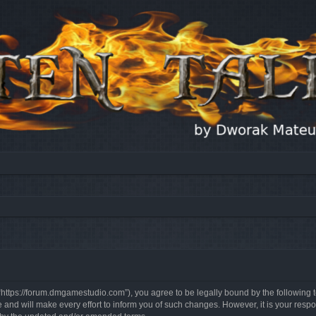
, “https://forum.dmgamestudio.com”), you agree to be legally bound by the following t
nd will make every effort to inform you of such changes. However, it is your respon