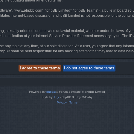
d by the updated and/or amended terms.
software”, “www.phpbb.com”, “phpBB Limited”, “phpBB Teams”), a bulletin board solu
litates internet-based discussions; phpBB Limited is not responsible for the content 
ing, sexually oriented, or otherwise unlawful material, whether under the laws of you
h notification of your Internet Service Provider if deemed necessary by us. The IP ad
se any topic at any time, at our sole discretion. As a user, you agree that any infor
or phpBB shall be held responsible for any hacking attempt that may lead to data be
Powered by
phpBB
® Forum Software © phpBB Limited
Style by
Arty
- phpBB 3.3 by MrGaby
Privacy
|
Terms