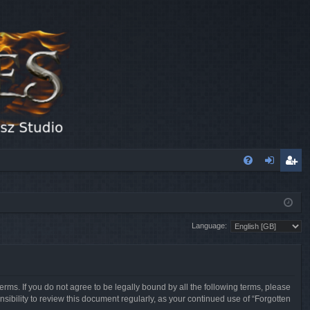
FA
og
eg
Q
in
ist
Language:
er
erms. If you do not agree to be legally bound by all the following terms, please
sibility to review this document regularly, as your continued use of “Forgotten