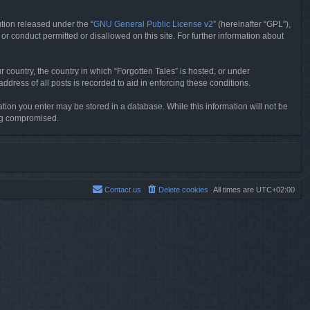
tion released under the “
GNU General Public License v2
” (hereinafter “GPL”),
or conduct permitted or disallowed on this site. For further information about
r country, the country in which “Forgotten Tales” is hosted, or under
dress of all posts is recorded to aid in enforcing these conditions.
mation you enter may be stored in a database. While this information will not be
ing compromised.
Contact us
Delete cookies
All times are
UTC+02:00