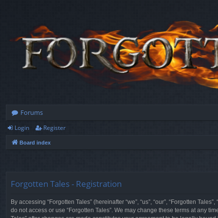
Forums
Login
Register
Board index
Forgotten Tales - Registration
By accessing “Forgotten Tales” (hereinafter “we”, “us”, “our”, “Forgotten Tales”
do not access or use “Forgotten Tales”. We may change these terms at any time a