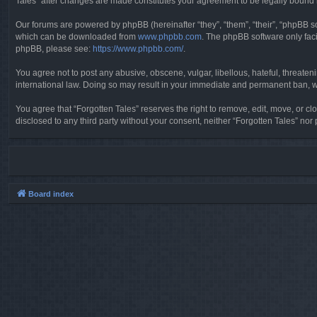
Tales” after changes are made constitutes your agreement to be legally boun
Our forums are powered by phpBB (hereinafter “they”, “them”, “their”, “phpBB 
which can be downloaded from
www.phpbb.com
. The phpBB software only faci
phpBB, please see:
https://www.phpbb.com/
.
You agree not to post any abusive, obscene, vulgar, libellous, hateful, threaten
international law. Doing so may result in your immediate and permanent ban, wit
You agree that “Forgotten Tales” reserves the right to remove, edit, move, or clo
disclosed to any third party without your consent, neither “Forgotten Tales” n
Board index