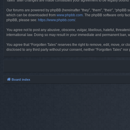
Tales” after changes are made constitutes your agreement to be legally boun
Our forums are powered by phpBB (hereinafter “they”, “them”, “their”, “phpBB 
which can be downloaded from
www.phpbb.com
. The phpBB software only faci
phpBB, please see:
https://www.phpbb.com/
.
You agree not to post any abusive, obscene, vulgar, libellous, hateful, threaten
international law. Doing so may result in your immediate and permanent ban, wit
You agree that “Forgotten Tales” reserves the right to remove, edit, move, or clo
disclosed to any third party without your consent, neither “Forgotten Tales” n
Board index