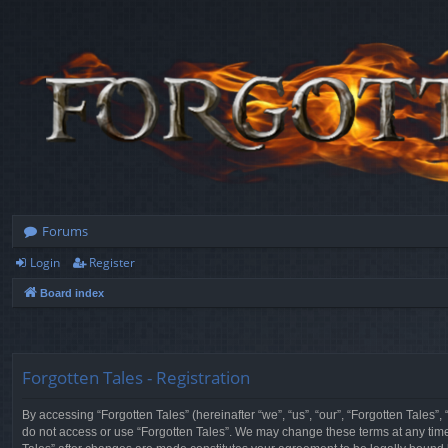
Forums
Login
Register
Board index
Forgotten Tales - Registration
By accessing “Forgotten Tales” (hereinafter “we”, “us”, “our”, “Forgotten Tales”
do not access or use “Forgotten Tales”. We may change these terms at any time a