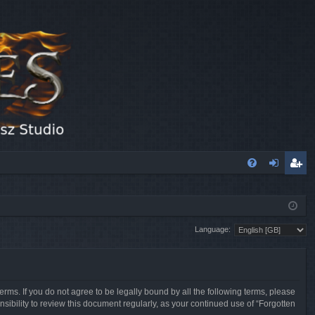
FA
og
eg
Q
in
ist
Language:
er
erms. If you do not agree to be legally bound by all the following terms, please
sibility to review this document regularly, as your continued use of “Forgotten