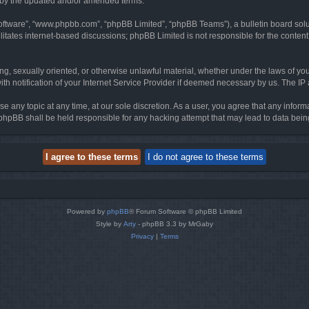
d by the updated and/or amended terms.
software”, “www.phpbb.com”, “phpBB Limited”, “phpBB Teams”), a bulletin board solu
litates internet-based discussions; phpBB Limited is not responsible for the content 
ing, sexually oriented, or otherwise unlawful material, whether under the laws of you
h notification of your Internet Service Provider if deemed necessary by us. The IP ad
se any topic at any time, at our sole discretion. As a user, you agree that any infor
or phpBB shall be held responsible for any hacking attempt that may lead to data be
Powered by
phpBB
® Forum Software © phpBB Limited
Style by
Arty
- phpBB 3.3 by MrGaby
Privacy
|
Terms