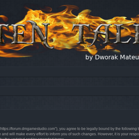
, “https://forum.dmgamestudio.com”), you agree to be legally bound by the following t
nd will make every effort to inform you of such changes. However, it is your respon