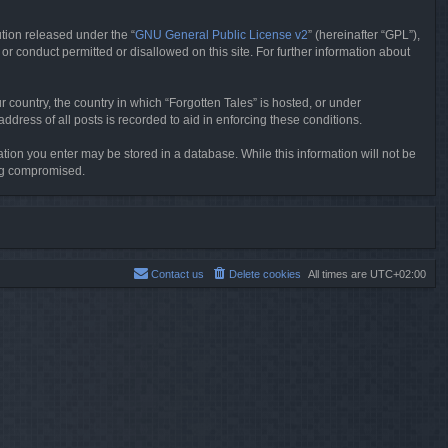
tion released under the “
GNU General Public License v2
” (hereinafter “GPL”),
or conduct permitted or disallowed on this site. For further information about
r country, the country in which “Forgotten Tales” is hosted, or under
dress of all posts is recorded to aid in enforcing these conditions.
mation you enter may be stored in a database. While this information will not be
ing compromised.
Contact us
Delete cookies
All times are
UTC+02:00