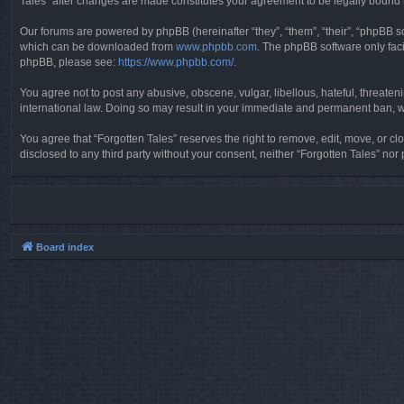
Tales” after changes are made constitutes your agreement to be legally boun
Our forums are powered by phpBB (hereinafter “they”, “them”, “their”, “phpBB 
which can be downloaded from
www.phpbb.com
. The phpBB software only faci
phpBB, please see:
https://www.phpbb.com/
.
You agree not to post any abusive, obscene, vulgar, libellous, hateful, threaten
international law. Doing so may result in your immediate and permanent ban, wit
You agree that “Forgotten Tales” reserves the right to remove, edit, move, or clo
disclosed to any third party without your consent, neither “Forgotten Tales” n
Board index