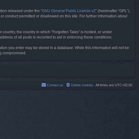
tion released under the “
GNU General Public License v2
” (hereinafter “GPL”),
or conduct permitted or disallowed on this site. For further information about
r country, the country in which “Forgotten Tales” is hosted, or under
dress of all posts is recorded to aid in enforcing these conditions.
mation you enter may be stored in a database. While this information will not be
ing compromised.
Contact us
Delete cookies
All times are
UTC+02:00