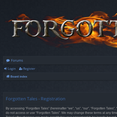
Forums
Login
Register
Board index
Forgotten Tales - Registration
By accessing “Forgotten Tales” (hereinafter “we”, “us”, “our”, “Forgotten Tales”
do not access or use “Forgotten Tales”. We may change these terms at any time a