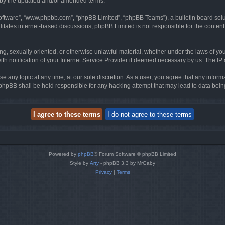
d by the updated and/or amended terms.
software”, “www.phpbb.com”, “phpBB Limited”, “phpBB Teams”), a bulletin board solu
litates internet-based discussions; phpBB Limited is not responsible for the content 
ing, sexually oriented, or otherwise unlawful material, whether under the laws of you
h notification of your Internet Service Provider if deemed necessary by us. The IP ad
se any topic at any time, at our sole discretion. As a user, you agree that any infor
or phpBB shall be held responsible for any hacking attempt that may lead to data be
Powered by
phpBB
® Forum Software © phpBB Limited
Style by
Arty
- phpBB 3.3 by MrGaby
Privacy
|
Terms