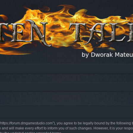
, “https://forum.dmgamestudio.com”), you agree to be legally bound by the following t
nd will make every effort to inform you of such changes. However, it is your respon