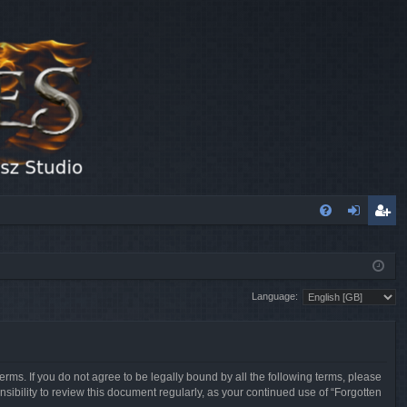
FA
og
eg
Q
in
ist
Language:
er
erms. If you do not agree to be legally bound by all the following terms, please
sibility to review this document regularly, as your continued use of “Forgotten