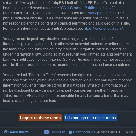
software”, “www.phpbb.com”, “phpBB Limited”, “phpBB Teams”), a bulletin
board solution released under the “
GNU General Public License v2
”
(hereinafter “GPL”), which can be downloaded from
www.phpbb.com
. The
phpBB software only facilitates internet-based discussions; phpBB Limited is
not responsible for the content or conduct permitted or disallowed on this site.
For further information about phpBB, please see:
https://www.phpbb.com/
.
You agree not to post any abusive, obscene, vulgar, libellous, hateful,
threatening, sexually oriented, or otherwise unlawful material, whether under
the laws of your country, the country in which “Forgotten Tales” is hosted, or
under international law. Doing so may result in your immediate and permanent
ban, with notification of your Internet Service Provider if deemed necessary by
us. The IP address of all posts is recorded to aid in enforcing these conditions.
You agree that “Forgotten Tales” reserves the right to remove, edit, move, or
close any topic at any time, at our sole discretion. As a user, you agree that any
information you enter may be stored in a database. While this information will
not be disclosed to any third party without your consent, neither “Forgotten
Tales” nor phpBB shall be held responsible for any hacking attempt that may
lead to data being compromised.
Board index
Contact us
Delete cookies
All times are
UTC+02:00