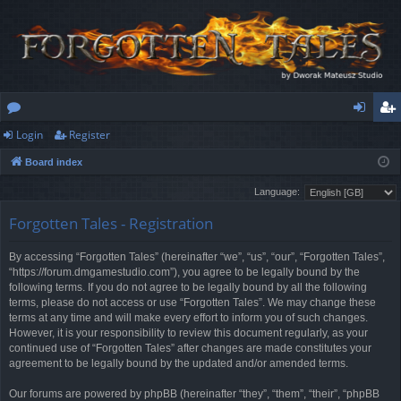
Login
Register
or
og
eg
Board index
u
in
ist
Language:
m
er
Forgotten Tales - Registration
s
By accessing “Forgotten Tales” (hereinafter “we”, “us”, “our”, “Forgotten Tales”,
“https://forum.dmgamestudio.com”), you agree to be legally bound by the
following terms. If you do not agree to be legally bound by all the following
terms, please do not access or use “Forgotten Tales”. We may change these
terms at any time and will make every effort to inform you of such changes.
However, it is your responsibility to review this document regularly, as your
continued use of “Forgotten Tales” after changes are made constitutes your
agreement to be legally bound by the updated and/or amended terms.
Our forums are powered by phpBB (hereinafter “they”, “them”, “their”, “phpBB