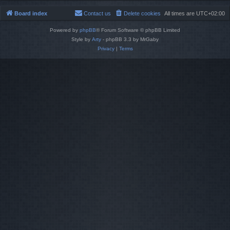
Board index
Contact us
Delete cookies
All times are
UTC+02:00
Powered by
phpBB
® Forum Software © phpBB Limited
Style by
Arty
- phpBB 3.3 by MrGaby
Privacy
|
Terms