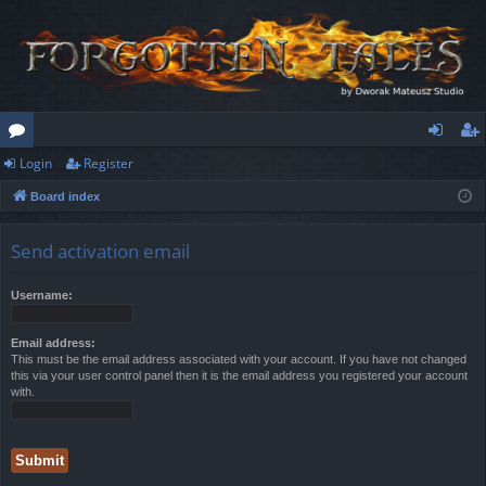
Login
Register
or
og
eg
Board index
u
in
ist
m
er
Send activation email
s
Username:
Email address:
This must be the email address associated with your account. If you have not changed
this via your user control panel then it is the email address you registered your account
with.