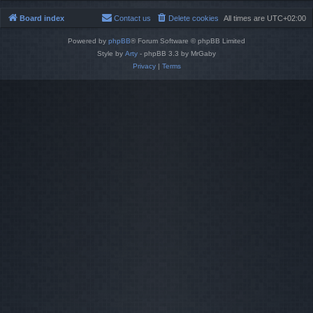
Board index
Contact us
Delete cookies
All times are
UTC+02:00
Powered by
phpBB
® Forum Software © phpBB Limited
Style by
Arty
- phpBB 3.3 by MrGaby
Privacy
|
Terms