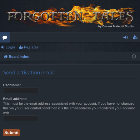
Login
Register
or
og
eg
Board index
u
in
ist
m
er
Send activation email
s
Username:
Email address:
This must be the email address associated with your account. If you have not changed
this via your user control panel then it is the email address you registered your account
with.